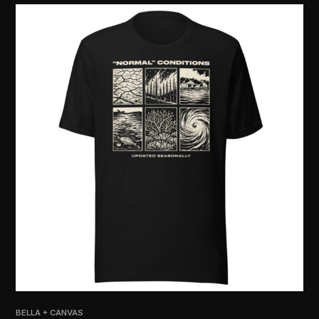
PRI
[R
$
2
BELLA + CANVAS