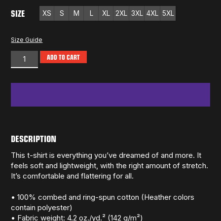
SIZE
XS
S
M
L
XL
2XL
3XL
4XL
5XL
Size Guide
ADD TO CART
DESCRIPTION
This t-shirt is everything you’ve dreamed of and more. It
feels soft and lightweight, with the right amount of stretch.
It’s comfortable and flattering for all.
• 100% combed and ring-spun cotton (Heather colors
contain polyester)
• Fabric weight: 4.2 oz./yd.² (142 g/m²)