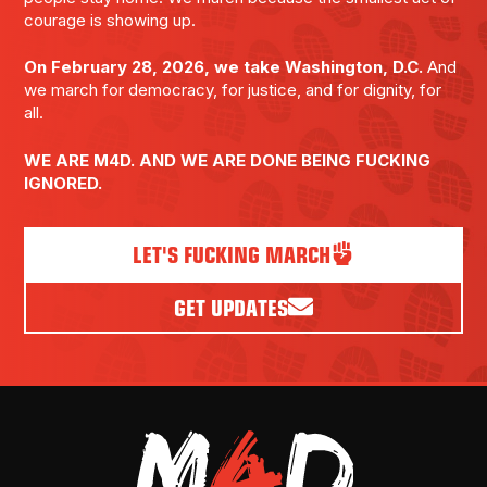
courage is showing up.
On February 28, 2026, we take Washington, D.C.
And
we march for democracy, for justice, and for dignity, for
all.
WE ARE M4D. AND WE ARE DONE BEING FUCKING
IGNORED.
LET'S FUCKING MARCH
GET UPDATES