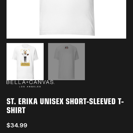
ST. ERIKA UNISEX SHORT-SLEEVED T-
SHIRT
$
34.99