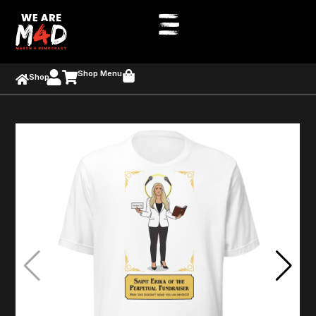
Shop Menu
Shop