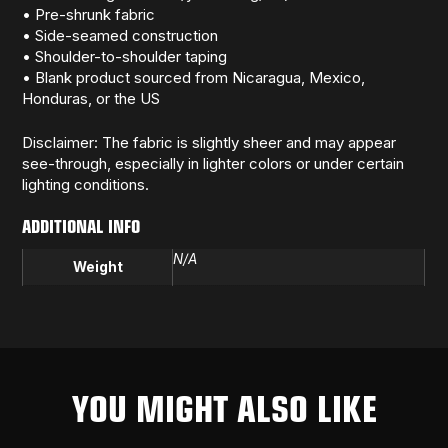
• Pre-shrunk fabric
• Side-seamed construction
• Shoulder-to-shoulder taping
• Blank product sourced from Nicaragua, Mexico,
Honduras, or the US
Disclaimer: The fabric is slightly sheer and may appear
see-through, especially in lighter colors or under certain
lighting conditions.
ADDITIONAL INFO
N/A
Weight
YOU MIGHT ALSO LIKE