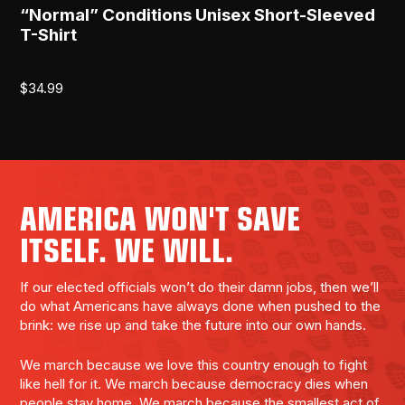
“Normal” Conditions Unisex Short-Sleeved
T-Shirt
$
34.99
AMERICA WON'T SAVE
ITSELF. WE WILL.
If our elected officials won’t do their damn jobs, then we’ll
do what Americans have always done when pushed to the
brink: we rise up and take the future into our own hands.
We march because we love this country enough to fight
like hell for it. We march because democracy dies when
people stay home. We march because the smallest act of