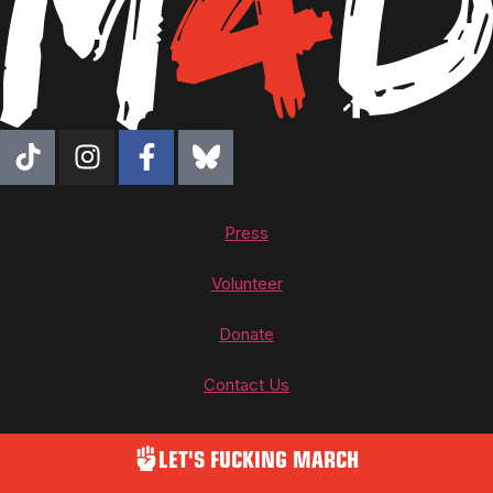
Press
Volunteer
Donate
Contact Us
LET'S FUCKING MARCH