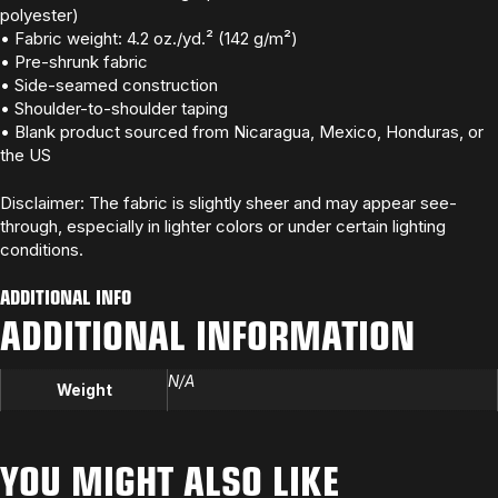
polyester)
• Fabric weight: 4.2 oz./yd.² (142 g/m²)
• Pre-shrunk fabric
• Side-seamed construction
• Shoulder-to-shoulder taping
• Blank product sourced from Nicaragua, Mexico, Honduras, or
the US
Disclaimer: The fabric is slightly sheer and may appear see-
through, especially in lighter colors or under certain lighting
conditions.
ADDITIONAL INFO
ADDITIONAL INFORMATION
N/A
Weight
YOU MIGHT ALSO LIKE