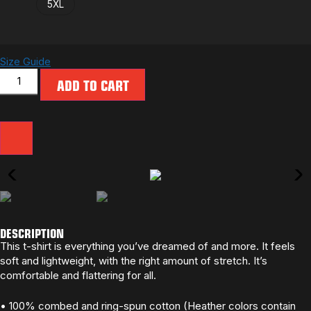
5XL
Size Guide
ADD TO CART
DESCRIPTION
This t-shirt is everything you’ve dreamed of and more. It feels
soft and lightweight, with the right amount of stretch. It’s
comfortable and flattering for all.
• 100% combed and ring-spun cotton (Heather colors contain