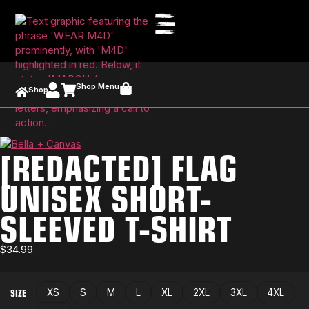
Shop Menu
Shop
[REDACTED] FLAG
UNISEX SHORT-
SLEEVED T-SHIRT
$
34.99
SIZE
XS
S
M
L
XL
2XL
3XL
4XL