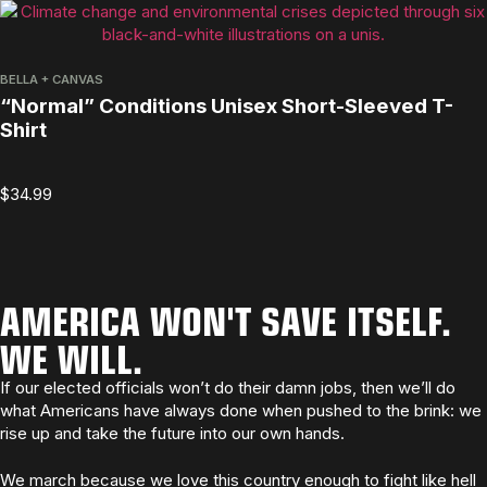
BELLA + CANVAS
“Normal” Conditions Unisex Short-Sleeved T-
Shirt
$
34.99
AMERICA WON'T SAVE ITSELF.
WE WILL.
If our elected officials won’t do their damn jobs, then we’ll do
what Americans have always done when pushed to the brink: we
rise up and take the future into our own hands.
We march because we love this country enough to fight like hell