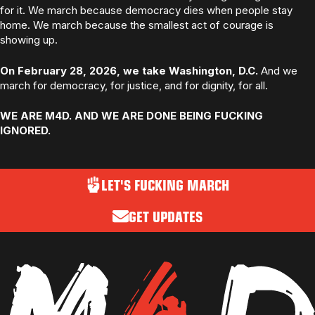
for it. We march because democracy dies when people stay
home. We march because the smallest act of courage is
showing up.
On February 28, 2026, we take Washington, D.C.
And we
march for democracy, for justice, and for dignity, for all.
WE ARE M4D. AND WE ARE DONE BEING FUCKING
IGNORED.
LET'S FUCKING MARCH
GET UPDATES