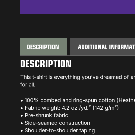
DESCRIPTION
ADDITIONAL INFORMA
DESCRIPTION
This t-shirt is everything you’ve dreamed of an
for all.
• 100% combed and ring-spun cotton (Heather
• Fabric weight: 4.2 oz./yd.² (142 g/m²)
• Pre-shrunk fabric
• Side-seamed construction
• Shoulder-to-shoulder taping