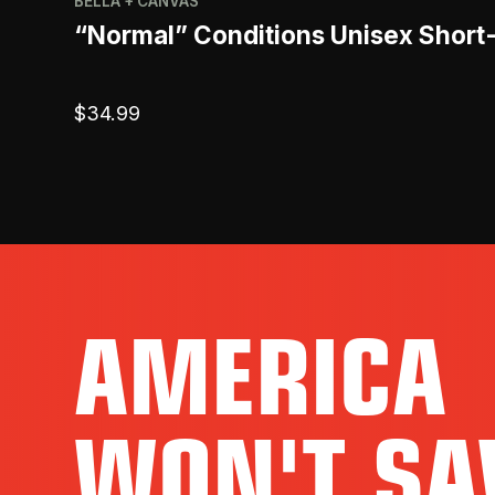
BELLA + CANVAS
“Normal” Conditions Unisex Short
$
34.99
AMERICA
WON'T SA