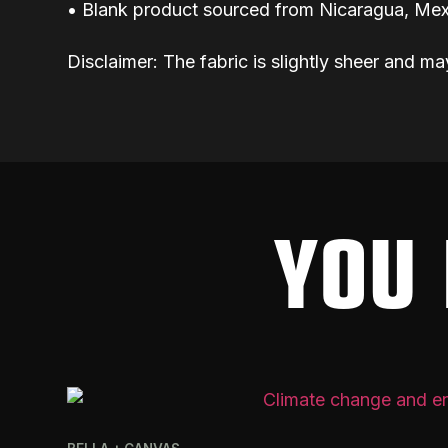
• Blank product sourced from Nicaragua, Mex
Disclaimer: The fabric is slightly sheer and ma
YOU 