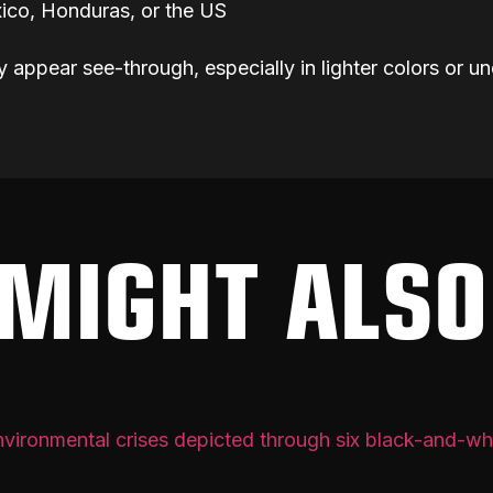
ico, Honduras, or the US
y appear see-through, especially in lighter colors or un
MIGHT ALSO