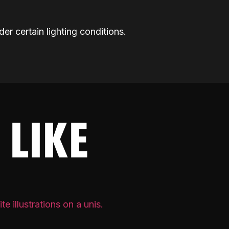
der certain lighting conditions.
 LIKE