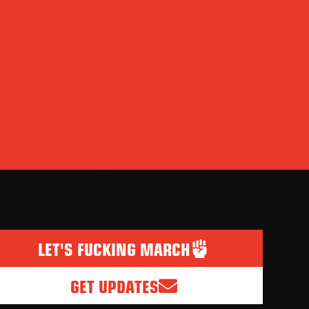
LET'S FUCKING MARCH
GET UPDATES