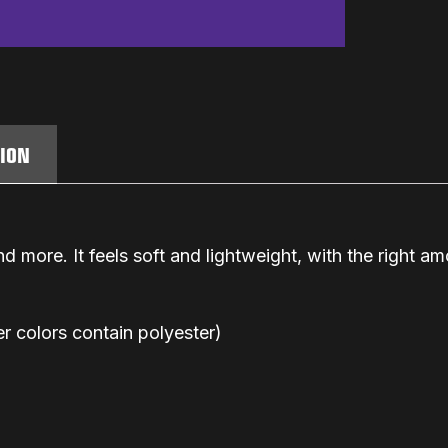
TION
d more. It feels soft and lightweight, with the right amo
 colors contain polyester)