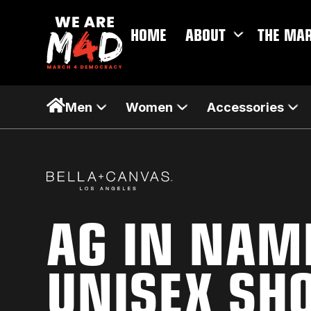
HOME
ABOUT
THE MA
Men
Women
Accessories
AG IN NAM
UNISEX SH