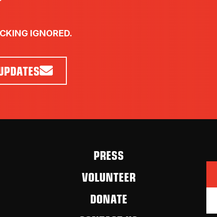
UCKING IGNORED.
 UPDATES
PRESS
VOLUNTEER
DONATE