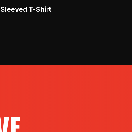
-Sleeved T-Shirt
VE