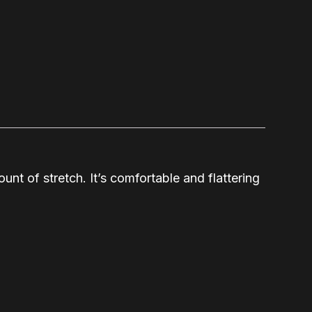
unt of stretch. It’s comfortable and flattering