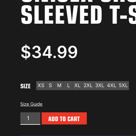
SLEEVED T-
$
34.99
SIZE
XS
S
M
L
XL
2XL
3XL
4XL
5XL
Size Guide
ADD TO CART