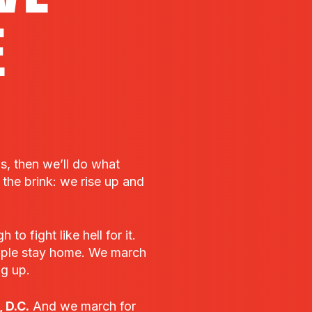
E
bs, then we’ll do what
he brink: we rise up and
o fight like hell for it.
ple stay home. We march
ng up.
 D.C.
And we march for