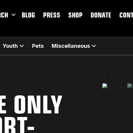
RCH
BLOG
PRESS
SHOP
DONATE
CON
Youth
Pets
Miscellaneous
E ONLY
ORT-