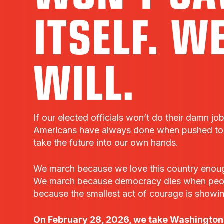
ITSELF. W
WILL.
If our elected officials won’t do their damn jo
Americans have always done when pushed to t
take the future into our own hands.
We march because we love this country enough t
We march because democracy dies when peo
because the smallest act of courage is showi
On February 28, 2026, we take Washington,