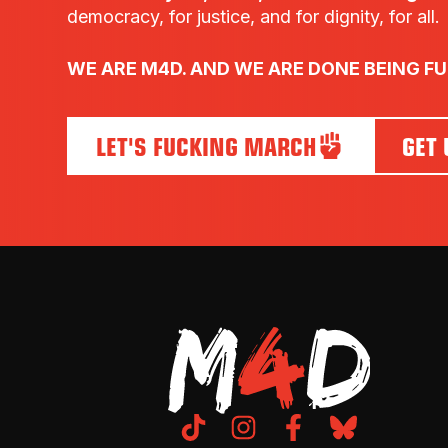
democracy, for justice, and for dignity, for all.
WE ARE M4D. AND WE ARE DONE BEING F
LET'S FUCKING MARCH
GET