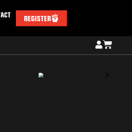
TACT
REGISTER