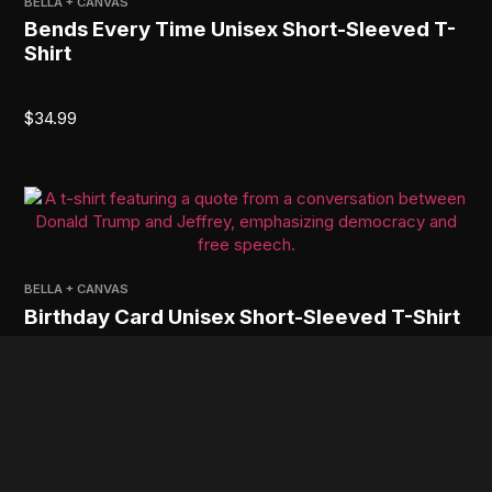
BELLA + CANVAS
Bends Every Time Unisex Short-Sleeved T-
Shirt
$
34.99
BELLA + CANVAS
Birthday Card Unisex Short-Sleeved T-Shirt
$
34.99