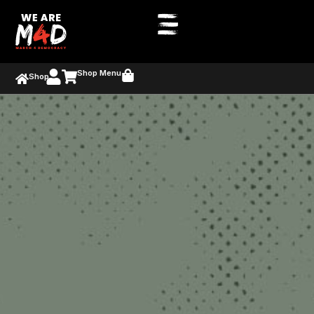
Shop Menu
Shop