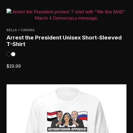
BELLA + CANVAS
Arrest the President Unisex Short-Sleeved
T-Shirt
$
29.99