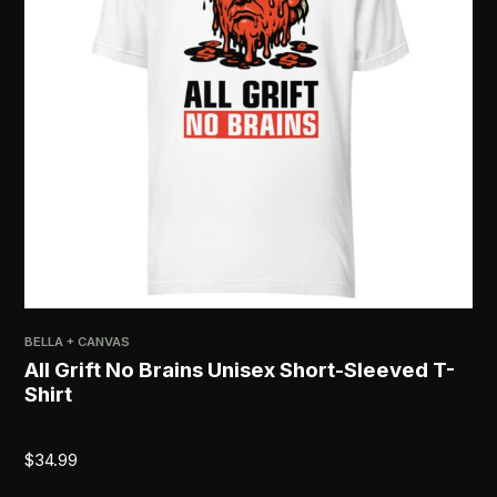
BELLA + CANVAS
All Grift No Brains Unisex Short-Sleeved T-
Shirt
$
34.99