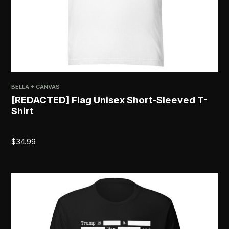
BELLA + CANVAS
[REDACTED] Flag Unisex Short-Sleeved T-
Shirt
$
34.99