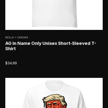
BELLA + CANVAS
AG In Name Only Unisex Short-Sleeved T-
Shirt
$
34.99