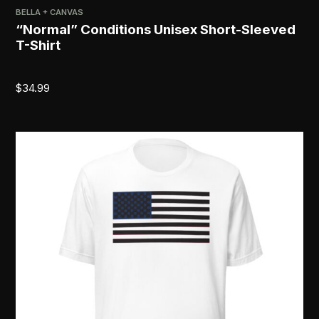
BELLA + CANVAS
“Normal” Conditions Unisex Short-Sleeved
T-Shirt
$
34.99