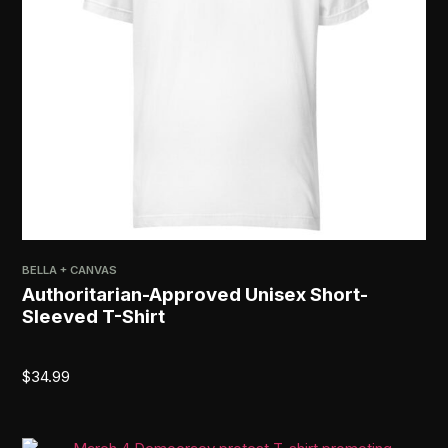
BELLA + CANVAS
Authoritarian-Approved Unisex Short-
Sleeved T-Shirt
$
34.99