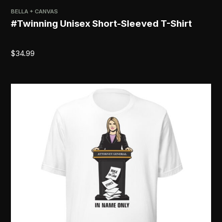
BELLA + CANVAS
#Twinning Unisex Short-Sleeved T-Shirt
$
34.99