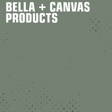
BELLA + CANVAS
PRODUCTS