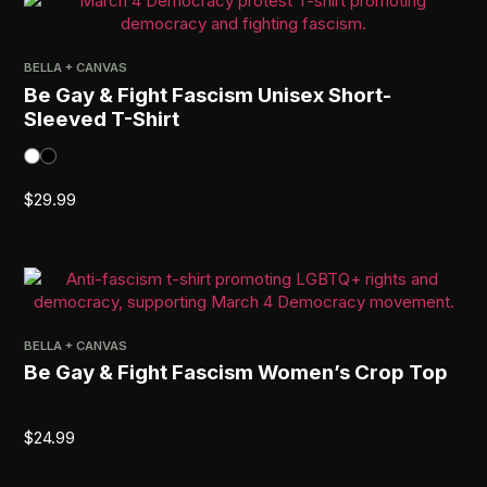
BELLA + CANVAS
Be Gay & Fight Fascism Unisex Short-
Sleeved T-Shirt
$
29.99
BELLA + CANVAS
Be Gay & Fight Fascism Women’s Crop Top
$
24.99