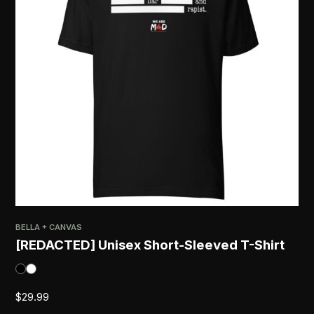
BELLA + CANVAS
[REDACTED] Unisex Short-Sleeved T-Shirt
$
29.99