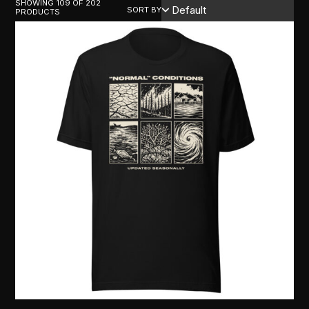
SHOWING 109 OF 202
SORT BY
PRODUCTS