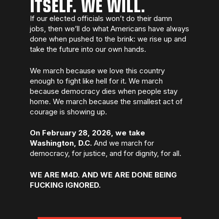
ITSELF. WE WILL.
If our elected officials won’t do their damn
jobs, then we’ll do what Americans have always
done when pushed to the brink: we rise up and
take the future into our own hands.
We march because we love this country
enough to fight like hell for it. We march
because democracy dies when people stay
home. We march because the smallest act of
courage is showing up.
On February 28, 2026, we take
Washington, D.C.
And we march for
democracy, for justice, and for dignity, for all.
WE ARE M4D. AND WE ARE DONE BEING
FUCKING IGNORED.