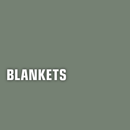
BLANKETS