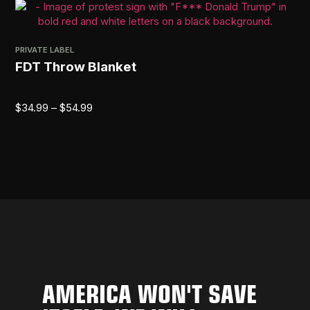
PRIVATE LABEL
FDT Throw Blanket
$
34.99
–
$
54.99
AMERICA WON'T SAVE