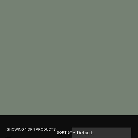
SHOWING 1 OF 1 PRODUCTS
SORT BY