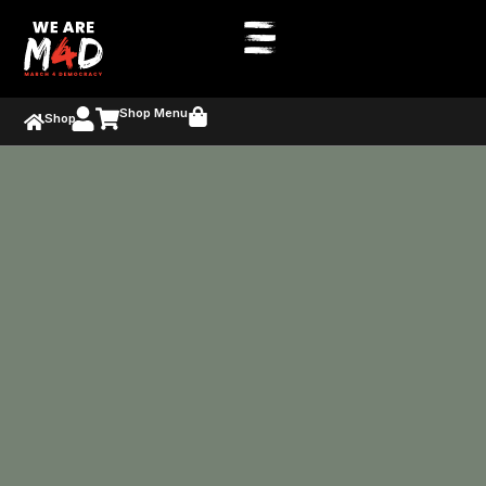
Shop Menu
Shop