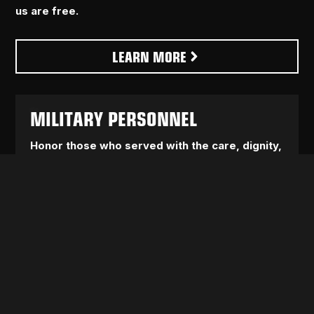
us are free.
LEARN MORE
MILITARY PERSONNEL
Honor those who served with the care, dignity,
and accountability they’ve been denied.
We
fight for real healthcare, real support, and real
protections for service members, veterans, and
their families, not empty promises and political lip
service.
AFFORDABLE LIVING
America shouldn’t be a place where working