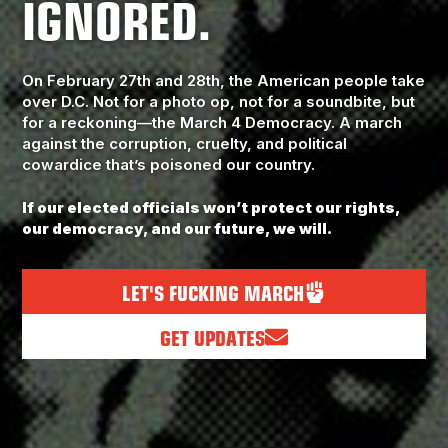
IGNORED.
On February 27th and 28th, the American people take
over D.C. Not for a photo op, not for a soundbite, but
for a reckoning—the March 4 Democracy. A march
against the corruption, cruelty, and political
cowardice that’s poisoned our country.
If our elected officials won’t protect our rights,
our democracy, and our future, we will.
LET'S FUCKING MARCH
GET UPDATES