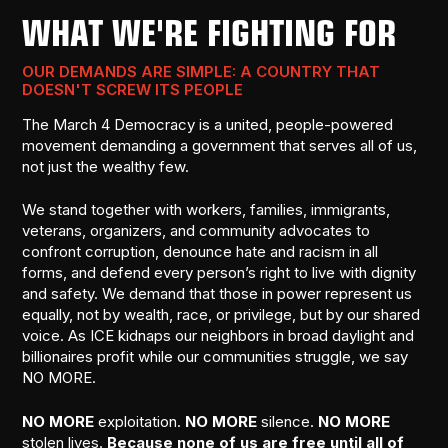
WHAT WE'RE FIGHTING FOR
OUR DEMANDS ARE SIMPLE: A COUNTRY THAT
DOESN'T SCREW ITS PEOPLE
The March 4 Democracy is a united, people-powered
movement demanding a government that serves all of us,
not just the wealthy few.
We stand together with workers, families, immigrants,
veterans, organizers, and community advocates to
confront corruption, denounce hate and racism in all
forms, and defend every person’s right to live with dignity
and safety. We demand that those in power represent us
equally, not by wealth, race, or privilege, but by our shared
voice. As ICE kidnaps our neighbors in broad daylight and
billionaires profit while our communities struggle, we say
NO MORE.
NO MORE
exploitation.
NO MORE
silence.
NO MORE
stolen lives.
Because none of us are free until all of