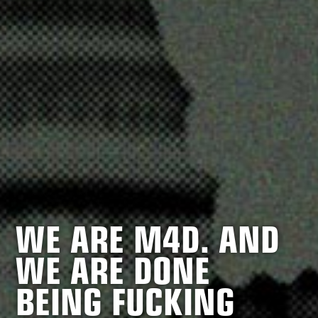
WE ARE M4D. AND
WE ARE DONE
BEING FUCKING