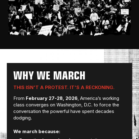
WHY WE MARCH
THIS ISN'T A PROTEST. IT'S A RECKONING.
From
February 27-28, 2026
, America’s working
class converges on Washington, D.C. to force the
conversation the powerful have spent decades
dodging.
We march because: