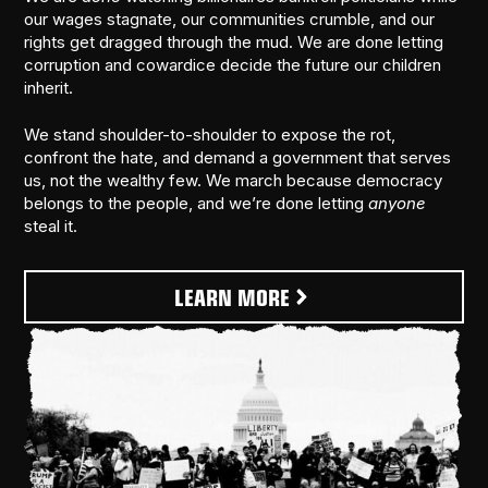
our wages stagnate, our communities crumble, and our
rights get dragged through the mud. We are done letting
corruption and cowardice decide the future our children
inherit.
We stand shoulder-to-shoulder to expose the rot,
confront the hate, and demand a government that serves
us, not the wealthy few. We march because democracy
belongs to the people, and we’re done letting
anyone
steal it.
LEARN MORE