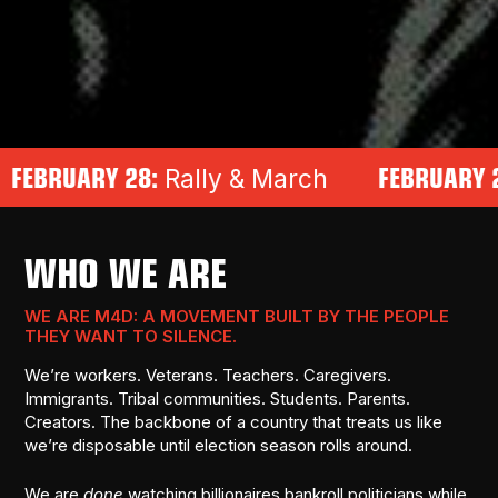
 28:
FEBRUARY 27:
Rally & March
Impea
WHO WE ARE
WE ARE M4D: A MOVEMENT BUILT BY THE PEOPLE
THEY WANT TO SILENCE.
We’re workers. Veterans. Teachers. Caregivers.
Immigrants. Tribal communities. Students. Parents.
Creators. The backbone of a country that treats us like
we’re disposable until election season rolls around.
We are
done
watching billionaires bankroll politicians while