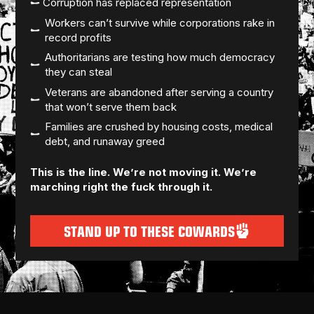
Corruption has replaced representation
Workers can’t survive while corporations rake in
record profits
Authoritarians are testing how much democracy
they can steal
Veterans are abandoned after serving a country
that won’t serve them back
Families are crushed by housing costs, medical
debt, and runaway greed
This is the line. We’re not moving it. We’re
marching right the fuck through it.
STAND UP TO THESE COWARDS