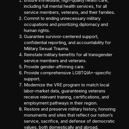
Ensure immediate, high-quality health care,
including full mental health services, for all
service members, veterans, and their families.
Commit to ending unnecessary military
occupations and prioritizing diplomacy and
human rights.
Guarantee survivor-centered support,
confidential reporting, and accountability for
Military Sexual Trauma.
Reinstate military benefits for all transgender
service members and veterans.
Provide gender-affirming care.
Provide comprehensive LGBTQIA+-specific
support.
Modernize the VRE program to match local
labor-market data, guaranteeing veterans
receive relevant training, certifications, and
employment pathways in their region.
Restore and preserve military history, honoring
monuments and sites that reflect our nation’s
service, sacrifice, and defense of democratic
values, both domestically and abroad.