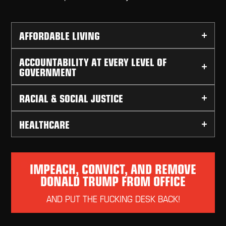
AFFORDABLE LIVING
ACCOUNTABILITY AT EVERY LEVEL OF
GOVERNMENT
RACIAL & SOCIAL JUSTICE
HEALTHCARE
IMPEACH, CONVICT, AND REMOVE
DONALD TRUMP FROM OFFICE
AND PUT THE FUCKING DESK BACK!