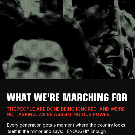
WHAT WE'RE MARCHING FOR
THE PEOPLE ARE DONE BEING IGNORED, AND WE’RE
NOT ASKING. WE’RE ASSERTING OUR POWER.
Every generation gets a moment where the country looks
itself in the mirror and says: “ENOUGH!” Enough