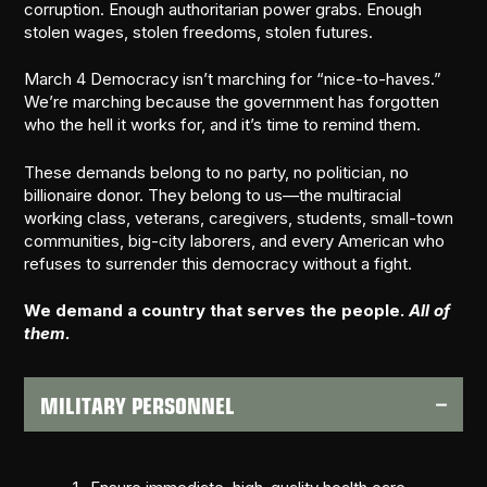
corruption. Enough authoritarian power grabs. Enough
stolen wages, stolen freedoms, stolen futures.
March 4 Democracy isn’t marching for “nice-to-haves.”
We’re marching because the government has forgotten
who the hell it works for, and it’s time to remind them.
These demands belong to no party, no politician, no
billionaire donor. They belong to us—the multiracial
working class, veterans, caregivers, students, small-town
communities, big-city laborers, and every American who
refuses to surrender this democracy without a fight.
We demand a country that serves the people.
All of
them.
MILITARY PERSONNEL