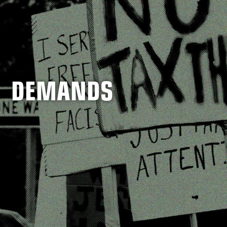
DEMANDS