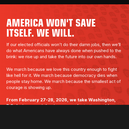
AMERICA WON'T SAVE
ITSELF. WE WILL.
If our elected officials won’t do their damn jobs, then we’ll
do what Americans have always done when pushed to the
brink: we rise up and take the future into our own hands.
We march because we love this country enough to fight
like hell for it. We march because democracy dies when
people stay home. We march because the smallest act of
courage is showing up.
From February 27-28, 2026, we take Washington,
D.C.
And we march for democracy, for justice, and for
dignity, for all.
WE ARE M4D. AND WE ARE DONE BEING FUCKING