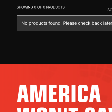
SHOWING 0 OF 0 PRODUCTS
SO
No products found. Please check back later
AMERICA