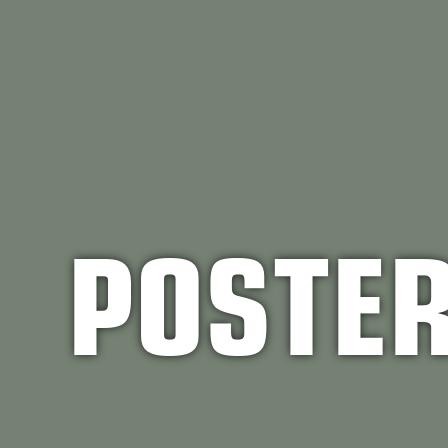
POSTE