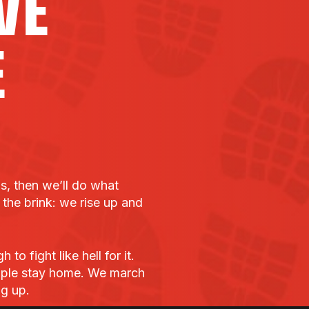
VE
E
bs, then we’ll do what
he brink: we rise up and
o fight like hell for it.
ple stay home. We march
ng up.