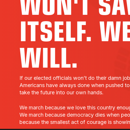
WON'T SA
ITSELF. W
WILL.
If our elected officials won’t do their damn jo
Americans have always done when pushed to t
take the future into our own hands.
We march because we love this country enough t
We march because democracy dies when peo
because the smallest act of courage is showi