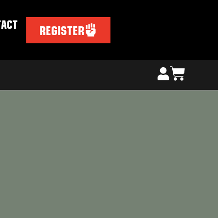
TACT
REGISTER