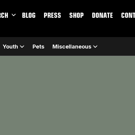
RCH
BLOG
PRESS
SHOP
DONATE
CON
Youth
Pets
Miscellaneous