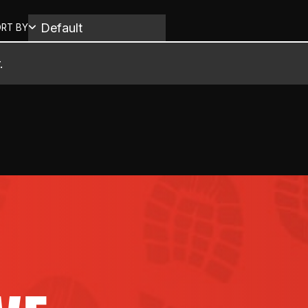
RT BY
.