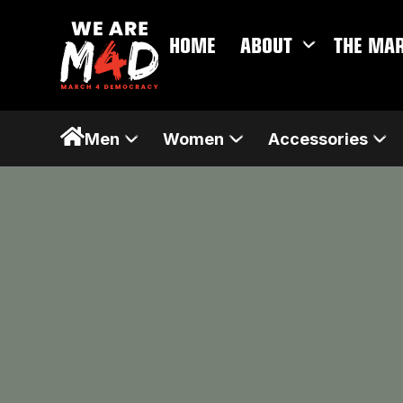
HOME
ABOUT
THE MA
Men
Women
Accessories