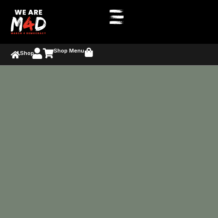
Shop Menu
Shop