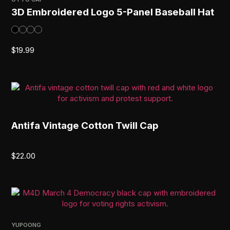
3D Embroidered Logo 5-Panel Baseball Hat
$
19.99
Antifa Vintage Cotton Twill Cap
$
22.00
YUPOONG