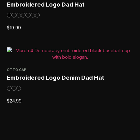
Embroidered Logo Dad Hat
$
19.99
OTTO CAP
Embroidered Logo Denim Dad Hat
$
24.99