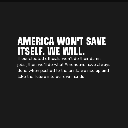
AMERICA WON'T SAVE
ITSELF. WE WILL.
If our elected officials won’t do their damn
jobs, then we’ll do what Americans have always
done when pushed to the brink: we rise up and
take the future into our own hands.
We march because we love this country
enough to fight like hell for it. We march
because democracy dies when people stay
home. We march because the smallest act of
courage is showing up.
On February 28, 2026, we take