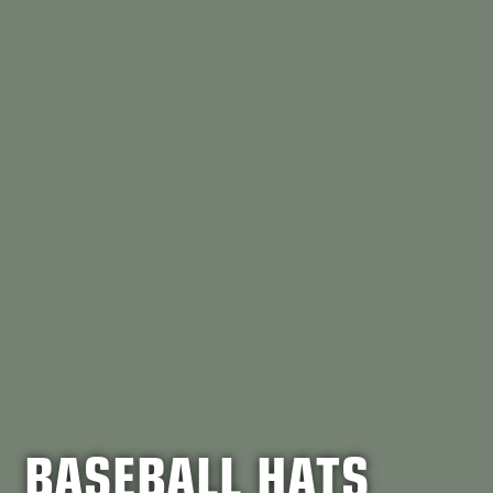
BASEBALL HATS