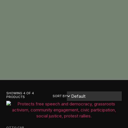
SHOWING 4 OF 4
SORT BY
PRODUCTS
OTTO CAP