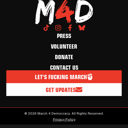
PRESS
VOLUNTEER
DONATE
CONTACT US
LET'S FUCKING MARCH
GET UPDATES
© 2026 March 4 Democracy. All Rights Reserved.
Privacy Policy