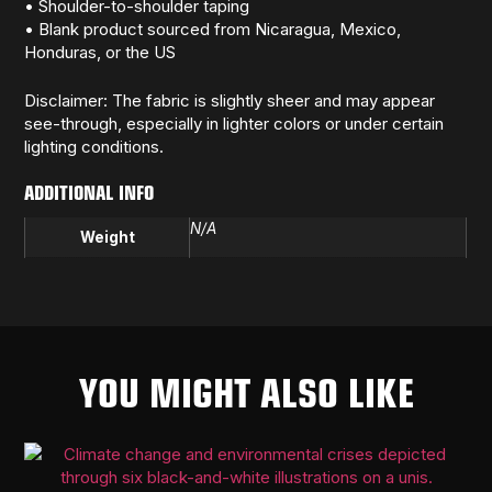
• Shoulder-to-shoulder taping
• Blank product sourced from Nicaragua, Mexico,
Honduras, or the US
Disclaimer: The fabric is slightly sheer and may appear
see-through, especially in lighter colors or under certain
lighting conditions.
ADDITIONAL INFO
N/A
Weight
YOU MIGHT ALSO LIKE