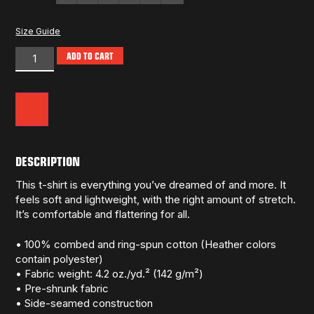
Size Guide
ADD TO CART
DESCRIPTION
This t-shirt is everything you’ve dreamed of and more. It
feels soft and lightweight, with the right amount of stretch.
It’s comfortable and flattering for all.
• 100% combed and ring-spun cotton (Heather colors
contain polyester)
• Fabric weight: 4.2 oz./yd.² (142 g/m²)
• Pre-shrunk fabric
• Side-seamed construction