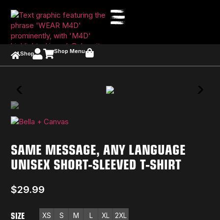
Shop Menu
Shop
SAME MESSAGE, ANY LANGUAGE
UNISEX SHORT-SLEEVED T-SHIRT
$
29.99
SIZE
XS
S
M
L
XL
2XL