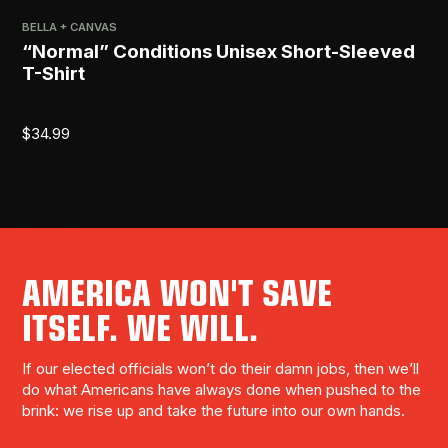
BELLA + CANVAS
PRI
“Normal” Conditions Unisex Short-Sleeved
[R
T-Shirt
$
2
$
34.99
AMERICA WON'T SAVE
ITSELF. WE WILL.
If our elected officials won’t do their damn jobs, then we’ll
do what Americans have always done when pushed to the
brink: we rise up and take the future into our own hands.