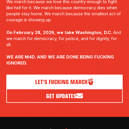
We march because we love this country enough to fight
like hell for it. We march because democracy dies when
people stay home. We march because the smallest act of
courage is showing up.
On February 28, 2026, we take Washington, D.C.
And
we march for democracy, for justice, and for dignity, for
all.
WE ARE M4D. AND WE ARE DONE BEING FUCKING
IGNORED.
LET'S FUCKING MARCH
GET UPDATES