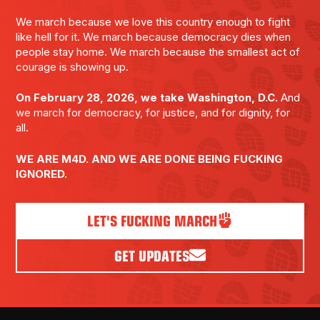
We march because we love this country enough to fight
like hell for it. We march because democracy dies when
people stay home. We march because the smallest act of
courage is showing up.
On February 28, 2026, we take Washington, D.C.
And
we march for democracy, for justice, and for dignity, for
all.
WE ARE M4D. AND WE ARE DONE BEING FUCKING
IGNORED.
LET'S FUCKING MARCH
GET UPDATES