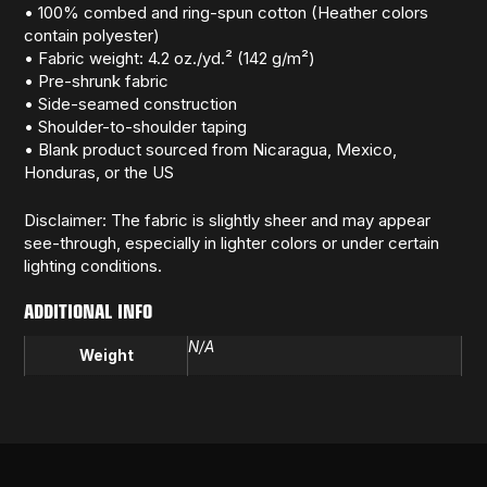
• 100% combed and ring-spun cotton (Heather colors
contain polyester)
• Fabric weight: 4.2 oz./yd.² (142 g/m²)
• Pre-shrunk fabric
• Side-seamed construction
• Shoulder-to-shoulder taping
• Blank product sourced from Nicaragua, Mexico,
Honduras, or the US
Disclaimer: The fabric is slightly sheer and may appear
see-through, especially in lighter colors or under certain
lighting conditions.
ADDITIONAL INFO
N/A
Weight