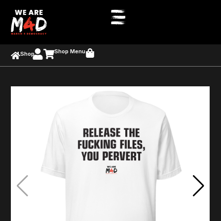
Shop Menu
Shop