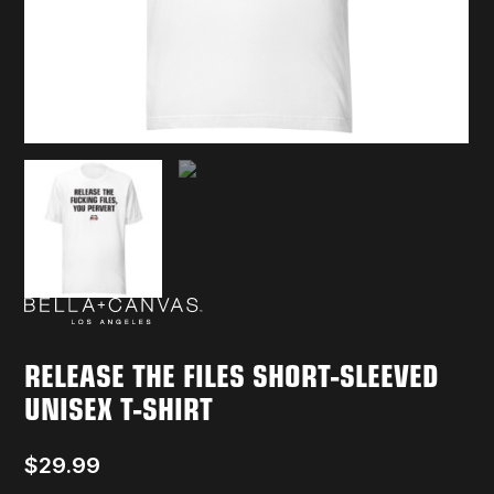
RELEASE THE FILES SHORT-SLEEVED
UNISEX T-SHIRT
$
29.99