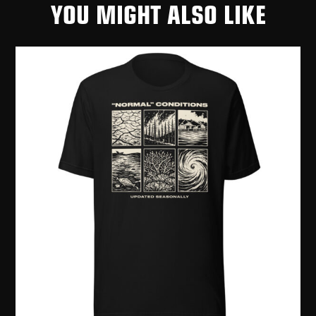
YOU MIGHT ALSO LIKE