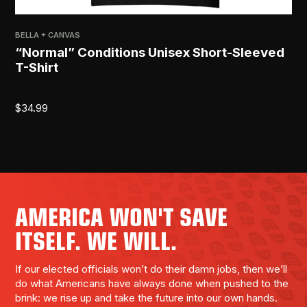
BELLA + CANVAS
PRI
“Normal” Conditions Unisex Short-Sleeved
[R
T-Shirt
$
2
$
34.99
AMERICA WON'T SAVE
ITSELF. WE WILL.
If our elected officials won’t do their damn jobs, then we’ll
do what Americans have always done when pushed to the
brink: we rise up and take the future into our own hands.