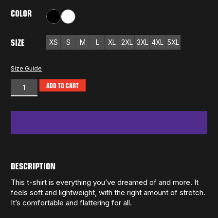
COLOR
Black
White
SIZE
XS
S
M
L
XL
2XL
3XL
4XL
5XL
Size Guide
ADD TO CART
DESCRIPTION
This t-shirt is everything you’ve dreamed of and more. It
feels soft and lightweight, with the right amount of stretch.
It’s comfortable and flattering for all.