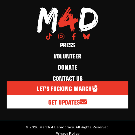
PRESS
VOLUNTEER
DONATE
CONTACT US
LET'S FUCKING MARCH
GET UPDATES
© 2026 March 4 Democracy. All Rights Reserved.
Privacy Policy