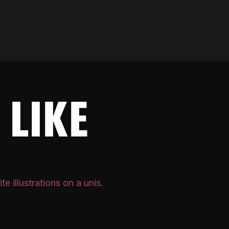
 LIKE
PRIVATE 
[REDA