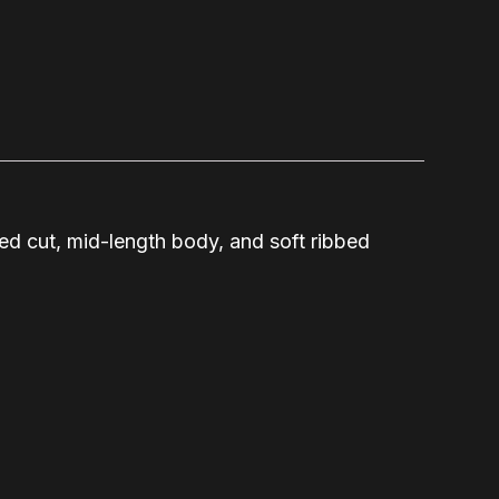
ted cut, mid-length body, and soft ribbed