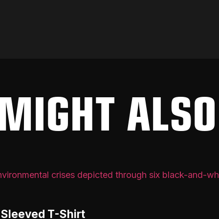
MIGHT ALSO
-Sleeved T-Shirt