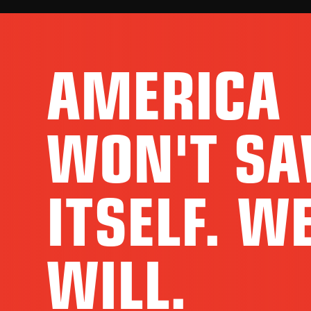
AMERICA
WON'T SA
ITSELF. W
WILL.