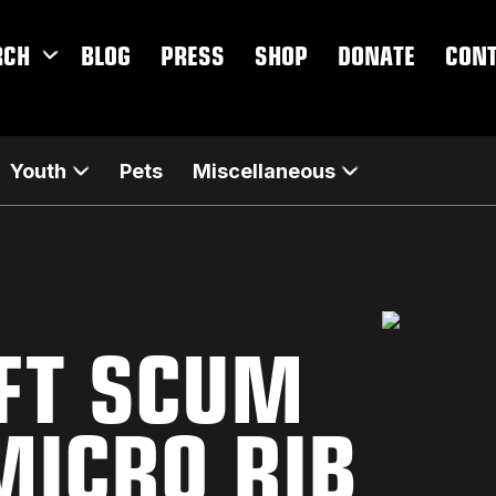
RCH
BLOG
PRESS
SHOP
DONATE
CON
Youth
Pets
Miscellaneous
EFT SCUM
ICRO RIB