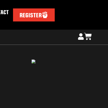
TACT
REGISTER