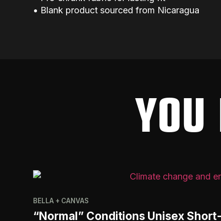
• Blank product sourced from Nicaragua
YOU 
BELLA + CANVAS
“Normal” Conditions Unisex Short