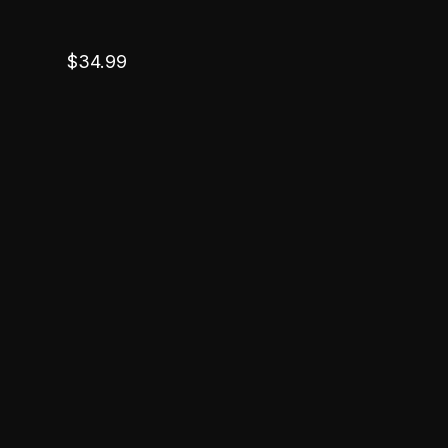
$
34.99