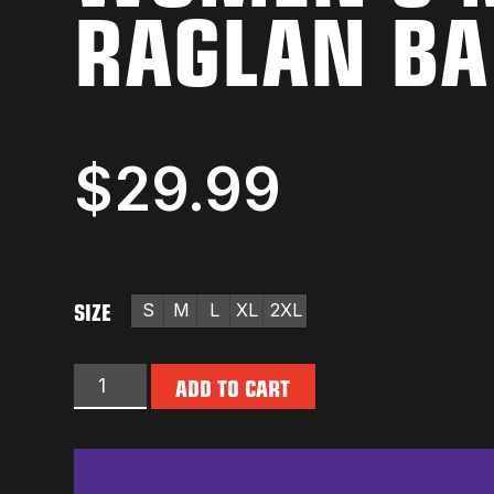
RAGLAN BA
$
29.99
SIZE
S
M
L
XL
2XL
ADD TO CART