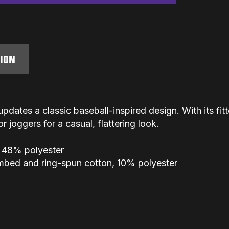
TION
updates a classic baseball-inspired design. With its fit
 or joggers for a casual, flattering look.
 48% polyester
ombed and ring-spun cotton, 10% polyester