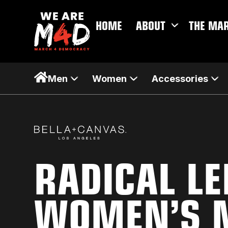
HOME
ABOUT
THE MA
Men
Women
Accessories
RADICAL L
WOMEN’S M