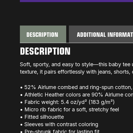
DESCRIPTION
ADDITIONAL INFORMA
DESCRIPTION
Soft, sporty, and easy to style—this baby tee 
texture, it pairs effortlessly with jeans, shorts,
• 52% Airlume combed and ring-spun cotton,
• Athletic Heather colors are 90% Airlume c
• Fabric weight: 5.4 oz/yd² (183 g/m²)
• Micro rib fabric for a soft, stretchy feel
• Fitted silhouette
• Sleeves with contrast coloring
• Pre-shrunk fabric for lasting fit