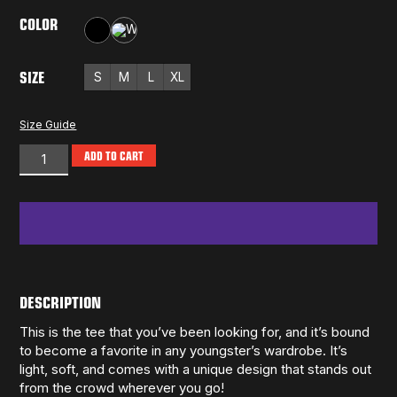
COLOR
Black
White
SIZE
S
M
L
XL
Size Guide
ADD TO CART
DESCRIPTION
This is the tee that you’ve been looking for, and it’s bound
to become a favorite in any youngster’s wardrobe. It’s
light, soft, and comes with a unique design that stands out
from the crowd wherever you go!