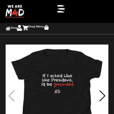
Shop Menu
Shop