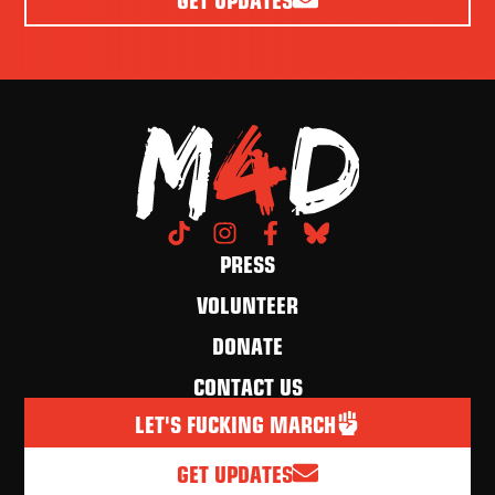
PRESS
VOLUNTEER
DONATE
CONTACT US
LET'S FUCKING MARCH
GET UPDATES