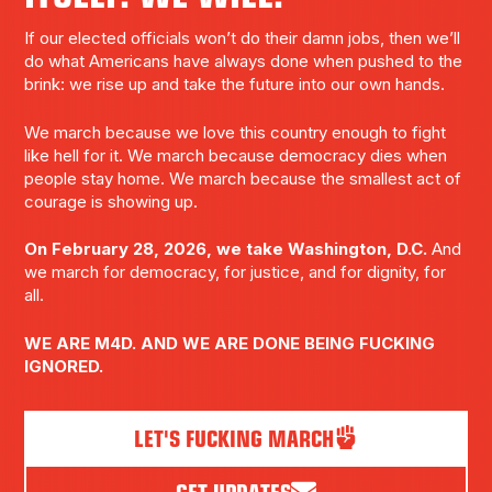
If our elected officials won’t do their damn jobs, then we’ll
do what Americans have always done when pushed to the
brink: we rise up and take the future into our own hands.
We march because we love this country enough to fight
like hell for it. We march because democracy dies when
people stay home. We march because the smallest act of
courage is showing up.
On February 28, 2026, we take Washington, D.C.
And
we march for democracy, for justice, and for dignity, for
all.
WE ARE M4D. AND WE ARE DONE BEING FUCKING
IGNORED.
LET'S FUCKING MARCH
GET UPDATES