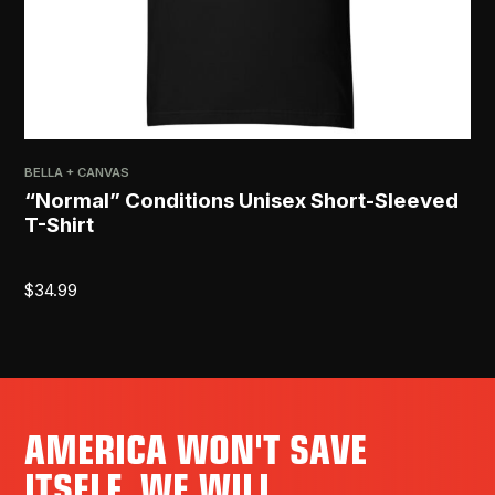
BELLA + CANVAS
“Normal” Conditions Unisex Short-Sleeved
T-Shirt
$
34.99
AMERICA WON'T SAVE
ITSELF. WE WILL.