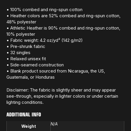
• 100% combed and ring-spun cotton
• Heather colors are 52% combed and ring-spun cotton,
48% polyester
• Athletic Heather is 90% combed and ring-spun cotton,
10% polyester
• Fabric weight: 4.2 oz/yd² (142 g/m2)
• Pre-shrunk fabric
• 32 singles
• Relaxed unisex fit
• Side-seamed construction
• Blank product sourced from Nicaragua, the US,
Guatemala, or Honduras
Disclaimer: The fabric is slightly sheer and may appear
see-through, especially in lighter colors or under certain
lighting conditions.
ADDITIONAL INFO
N/A
Weight