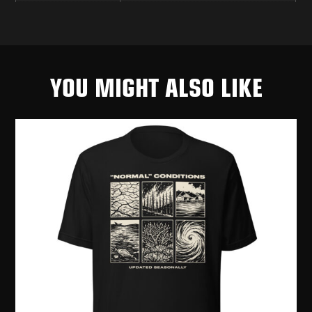
YOU MIGHT ALSO LIKE
PRI
[R
$
2