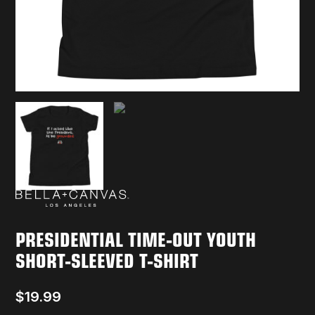
PRESIDENTIAL TIME-OUT YOUTH
SHORT-SLEEVED T-SHIRT
$
19.99