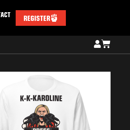
TACT
REGISTER