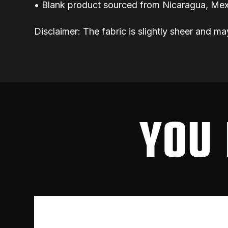
• Blank product sourced from Nicaragua, Mex
Disclaimer: The fabric is slightly sheer and ma
YOU 