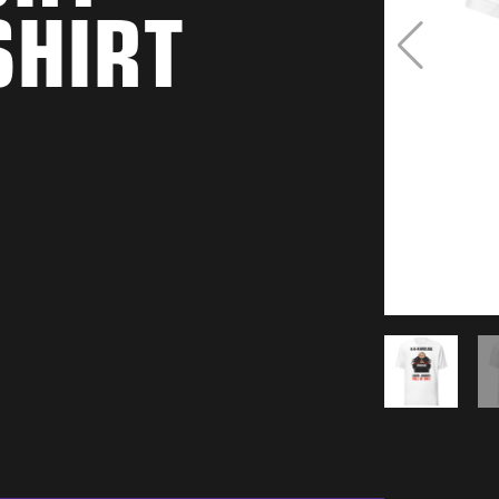
SHIRT