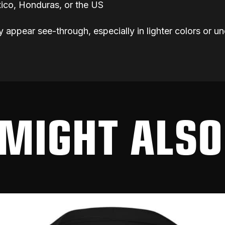
ico, Honduras, or the US
y appear see-through, especially in lighter colors or un
MIGHT ALSO