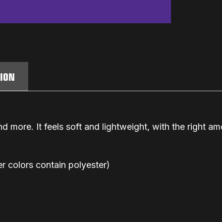
TION
d more. It feels soft and lightweight, with the right amo
 colors contain polyester)