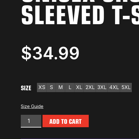
SLEEVED T-
$
34.99
SIZE
XS
S
M
L
XL
2XL
3XL
4XL
5XL
Size Guide
ADD TO CART