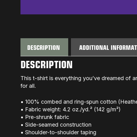
DESCRIPTION
ADDITIONAL INFORMA
DESCRIPTION
This t-shirt is everything you’ve dreamed of an
for all.
• 100% combed and ring-spun cotton (Heather
• Fabric weight: 4.2 oz./yd.² (142 g/m²)
• Pre-shrunk fabric
• Side-seamed construction
• Shoulder-to-shoulder taping