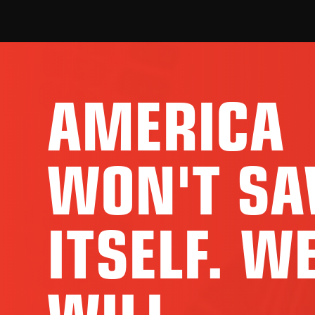
AMERICA
WON'T SA
ITSELF. W
WILL.