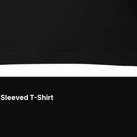
-Sleeved T-Shirt