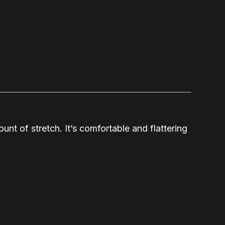
unt of stretch. It’s comfortable and flattering