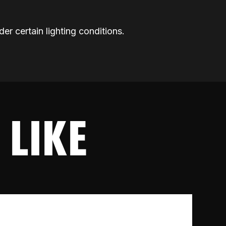
der certain lighting conditions.
 LIKE