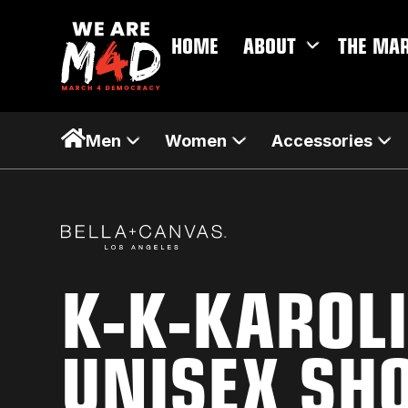
HOME
ABOUT
THE MA
Men
Women
Accessories
K-K-KAROL
UNISEX SH