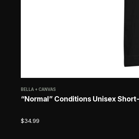
BELLA + CANVAS
“Normal” Conditions Unisex Short
$
34.99