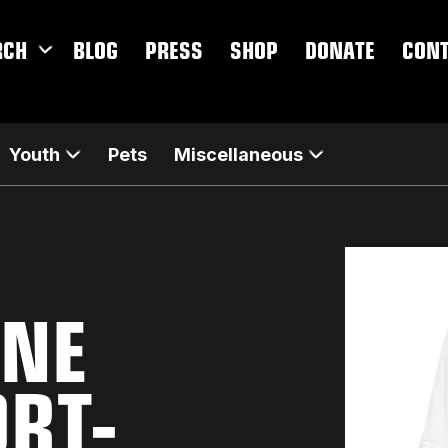
RCH
BLOG
PRESS
SHOP
DONATE
CON
Youth
Pets
Miscellaneous
INE
ORT-