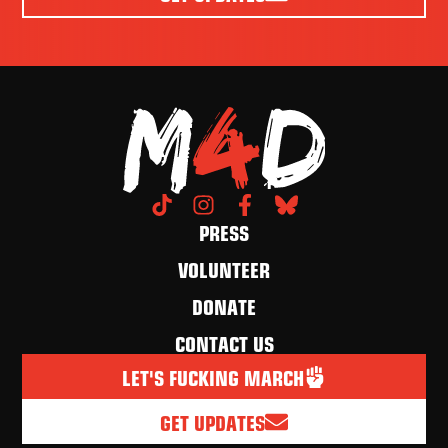
PRESS
VOLUNTEER
DONATE
CONTACT US
LET'S FUCKING MARCH
GET UPDATES