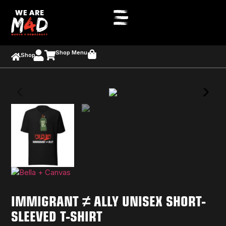
Shop Menu
Shop
IMMIGRANT ≠ ALLY UNISEX SHORT-
SLEEVED T-SHIRT