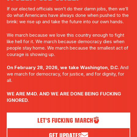
If our elected officials won’t do their damn jobs, then we’ll
do what Americans have always done when pushed to the
brink: we rise up and take the future into our own hands.
We march because we love this country enough to fight
like hell for it. We march because democracy dies when
people stay home. We march because the smallest act of
courage is showing up.
On February 28, 2026, we take Washington, D.C.
And
we march for democracy, for justice, and for dignity, for
all.
WE ARE M4D. AND WE ARE DONE BEING FUCKING
IGNORED.
LET'S FUCKING MARCH
GET UPDATES