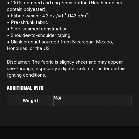
• 100% combed and ring-spun cotton (Heather colors
contain polyester)
• Fabric weight: 4.2 oz./yd.² (142 g/m²)
• Pre-shrunk fabric
• Side-seamed construction
• Shoulder-to-shoulder taping
• Blank product sourced from Nicaragua, Mexico,
Honduras, or the US
Disclaimer: The fabric is slightly sheer and may appear
see-through, especially in lighter colors or under certain
lighting conditions.
ADDITIONAL INFO
N/A
Weight