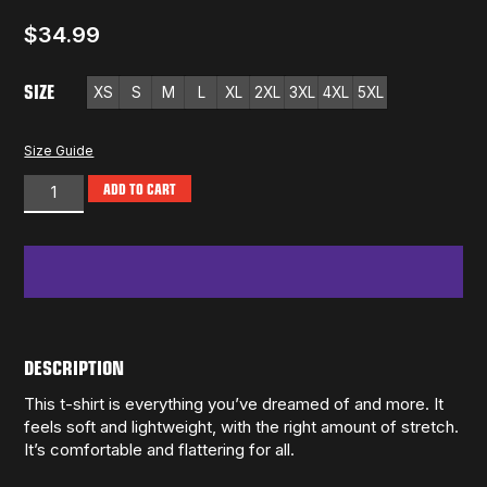
$
34.99
SIZE
XS
S
M
L
XL
2XL
3XL
4XL
5XL
Size Guide
ADD TO CART
DESCRIPTION
This t-shirt is everything you’ve dreamed of and more. It
feels soft and lightweight, with the right amount of stretch.
It’s comfortable and flattering for all.