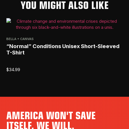
YOU MIGHT ALSO LIKE
BELLA + CANVAS
PRI
“Normal” Conditions Unisex Short-Sleeved
[R
T-Shirt
$
2
$
34.99
AMERICA WON'T SAVE
ITSELF. WE WILL.