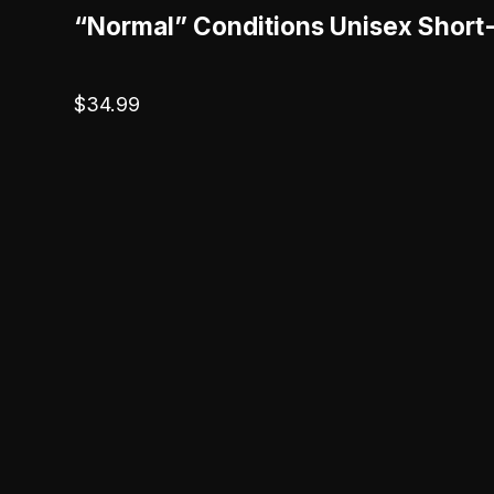
“Normal” Conditions Unisex Short
$
34.99