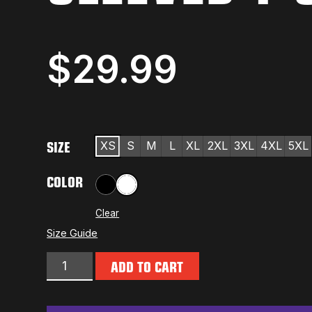
$
29.99
SIZE
XS
S
M
L
XL
2XL
3XL
4XL
5XL
COLOR
Black
White
Clear
Size Guide
ADD TO CART