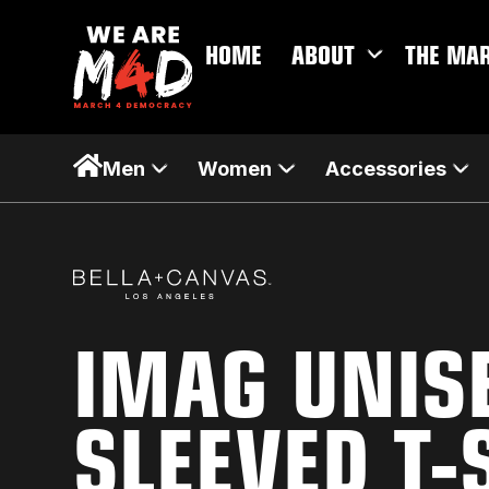
HOME
ABOUT
THE MA
Men
Women
Accessories
IMAG UNIS
SLEEVED T-