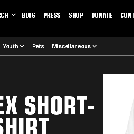
RCH
BLOG
PRESS
SHOP
DONATE
CON
Youth
Pets
Miscellaneous
EX SHORT-
SHIRT