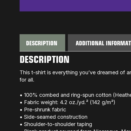
DESCRIPTION
ADDITIONAL INFORMA
DESCRIPTION
This t-shirt is everything you’ve dreamed of an
for all.
• 100% combed and ring-spun cotton (Heather
• Fabric weight: 4.2 oz./yd.² (142 g/m²)
• Pre-shrunk fabric
• Side-seamed construction
• Shoulder-to-shoulder taping