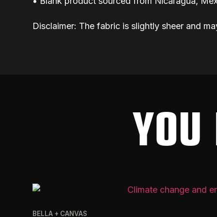
• Blank product sourced from Nicaragua, Mex
Disclaimer: The fabric is slightly sheer and ma
YOU 
BELLA + CANVAS