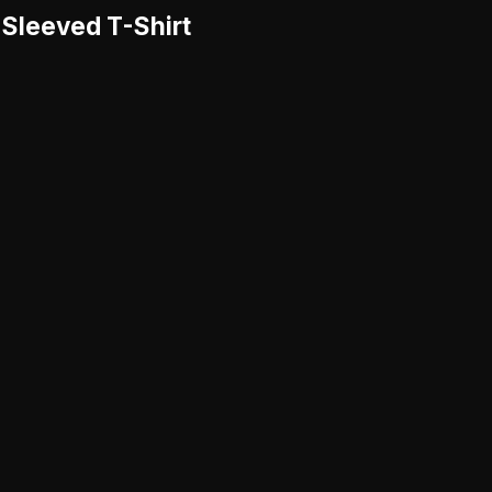
-Sleeved T-Shirt