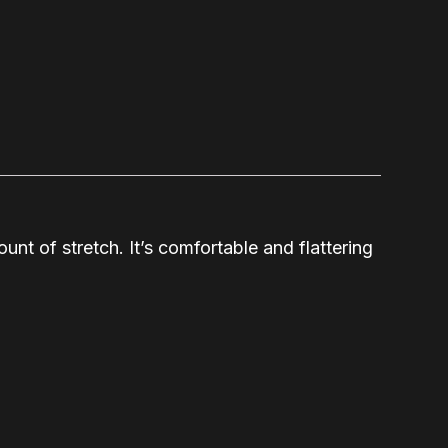
unt of stretch. It’s comfortable and flattering