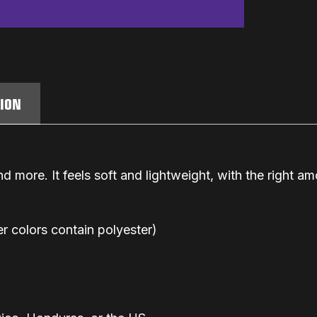
TION
d more. It feels soft and lightweight, with the right amo
 colors contain polyester)