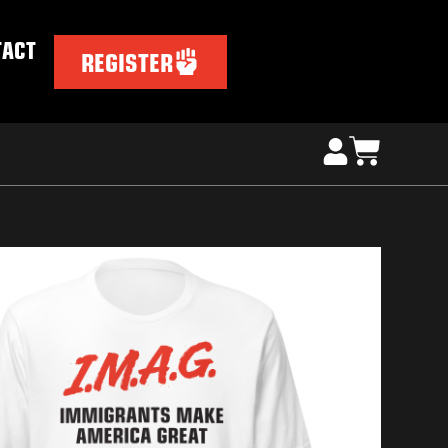
TACT
REGISTER