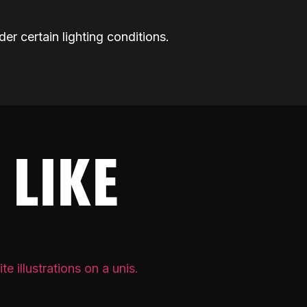
der certain lighting conditions.
 LIKE
PRIVATE 