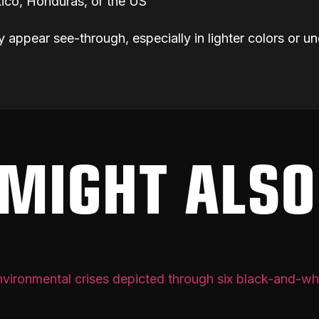
ico, Honduras, or the US
y appear see-through, especially in lighter colors or un
MIGHT ALSO