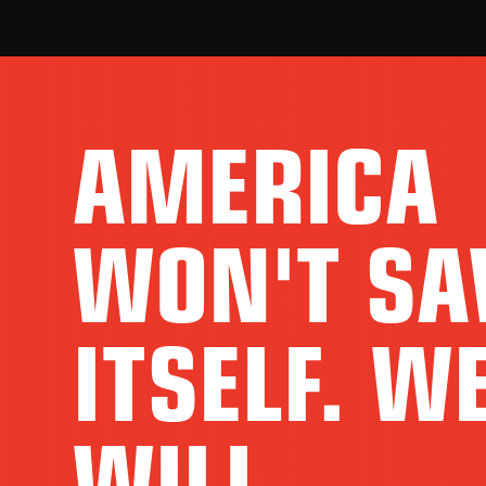
AMERICA
WON'T SA
ITSELF. W
WILL.