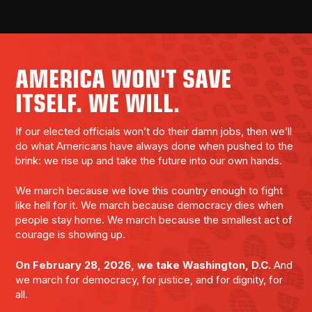
AMERICA WON'T SAVE
ITSELF. WE WILL.
If our elected officials won’t do their damn jobs, then we’ll
do what Americans have always done when pushed to the
brink: we rise up and take the future into our own hands.
We march because we love this country enough to fight
like hell for it. We march because democracy dies when
people stay home. We march because the smallest act of
courage is showing up.
On February 28, 2026, we take Washington, D.C.
And
we march for democracy, for justice, and for dignity, for
all.