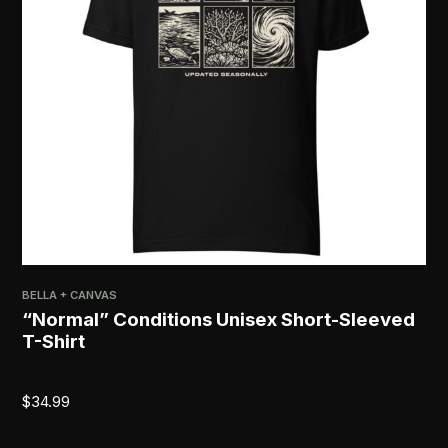
BELLA + CANVAS
PRI
“Normal” Conditions Unisex Short-Sleeved
[R
T-Shirt
$
2
$
34.99