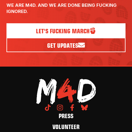
WE ARE M4D. AND WE ARE DONE BEING FUCKING
IGNORED.
LET'S FUCKING MARCH
GET UPDATES
PRESS
VOLUNTEER