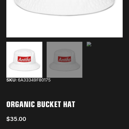
SKU:
6A33349F80175
ORGANIC BUCKET HAT
$
35.00