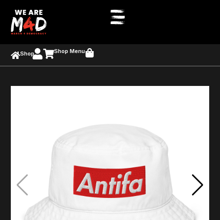
Shop Menu
Shop