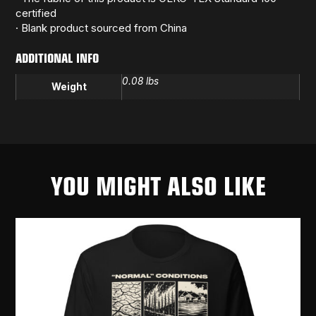
certified
· Blank product sourced from China
ADDITIONAL INFO
0.08 lbs
Weight
YOU MIGHT ALSO LIKE