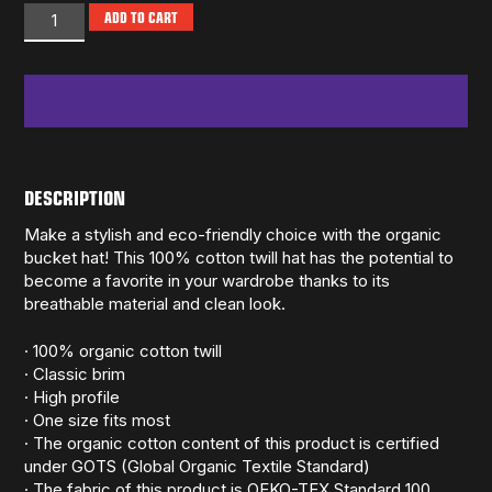
ADD TO CART
DESCRIPTION
Make a stylish and eco-friendly choice with the organic
bucket hat! This 100% cotton twill hat has the potential to
become a favorite in your wardrobe thanks to its
breathable material and clean look.
· 100% organic cotton twill
· Classic brim
· High profile
· One size fits most
· The organic cotton content of this product is certified
under GOTS (Global Organic Textile Standard)
· The fabric of this product is OEKO-TEX Standard 100