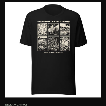
BELLA + CANVAS
PRI