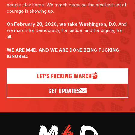
people stay home. We march because the smallest act of
courage is showing up.
On February 28, 2026, we take Washington, D.C.
And
we march for democracy, for justice, and for dignity, for
all.
WE ARE M4D. AND WE ARE DONE BEING FUCKING
IGNORED.
LET'S FUCKING MARCH
GET UPDATES