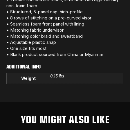
non-toxic foam
• Structured, 5-panel cap, high-profile
• 8 rows of stitching on a pre-curved visor
• Seamless foam front panel with lining
• Matching fabric undervisor
• Matching color braid and sweatband
• Adjustable plastic snap
• One size fits most
• Blank product sourced from China or Myanmar
ADDITIONAL INFO
0.15 lbs
Weight
YOU MIGHT ALSO LIKE