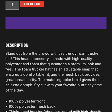
ADD TO CART
DESCRIPTION
Stand out from the crowd with this trendy foam trucker
hat! This head accessory is made with high-quality
polyester and foam that guarantees a premium look and
feel. The foam trucker hat has an adjustable snap that
ensures a comfortable fit, and the mesh back provides
great breathability. The matching color braid gives the hat
an extra oomph. Style it with your favorite outfit any time
of the day.
• 100% polyester front
• 100% polyester mesh back
• Thicker and heavier fabric, laminated with high-density,