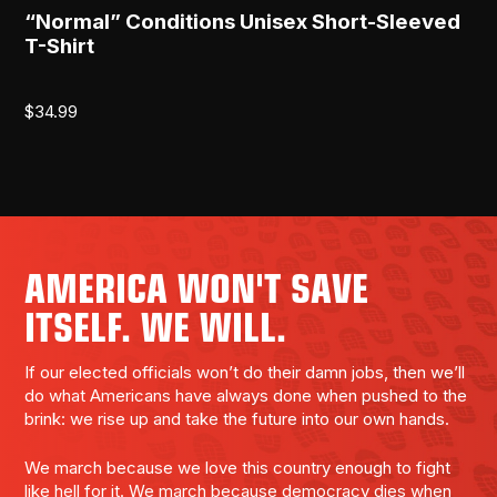
“Normal” Conditions Unisex Short-Sleeved
[R
T-Shirt
$
2
$
34.99
AMERICA WON'T SAVE
ITSELF. WE WILL.
If our elected officials won’t do their damn jobs, then we’ll
do what Americans have always done when pushed to the
brink: we rise up and take the future into our own hands.
We march because we love this country enough to fight
like hell for it. We march because democracy dies when