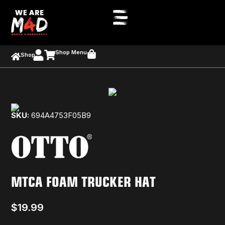
Shop Menu
Shop
SKU:
694A4753F05B9
MTCA FOAM TRUCKER HAT
$
19.99