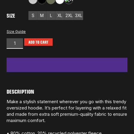
Athletic Heather
Black
Cypress
White
White Heather
SIZE
S
M
L
XL
2XL
3XL
Size Guide
ADD TO CART
DESCRIPTION
Make a stylish statement wherever you go with this trendy
oversized hoodie. It’s perfect for layering with a relaxed fit
and made from extra soft premium-quality fabric to ensure
maximum comfort.
• 80% cotton, 20% recycled polyester fleece