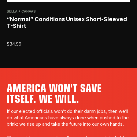
BELLA + CANVAS
“Normal” Conditions Unisex Short-Sleeved
T-Shirt
$
34.99
AMERICA WON'T SAVE
ITSELF. WE WILL.
If our elected officials won’t do their damn jobs, then we’ll
do what Americans have always done when pushed to the
brink: we rise up and take the future into our own hands.