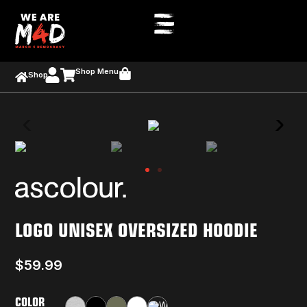
Shop Menu
Shop
LOGO UNISEX OVERSIZED HOODIE
$
59.99
COLOR