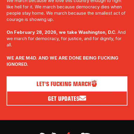
We march because we love this country enough to fight
like hell for it. We march because democracy dies when
people stay home. We march because the smallest act of
courage is showing up.
On February 28, 2026, we take Washington, D.C.
And
we march for democracy, for justice, and for dignity, for
all.
WE ARE M4D. AND WE ARE DONE BEING FUCKING
IGNORED.
LET'S FUCKING MARCH
GET UPDATES