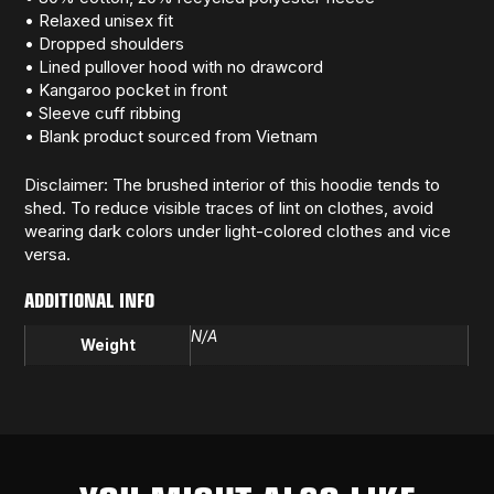
• Relaxed unisex fit
• Dropped shoulders
• Lined pullover hood with no drawcord
• Kangaroo pocket in front
• Sleeve cuff ribbing
• Blank product sourced from Vietnam
Disclaimer: The brushed interior of this hoodie tends to
shed. To reduce visible traces of lint on clothes, avoid
wearing dark colors under light-colored clothes and vice
versa.
ADDITIONAL INFO
N/A
Weight