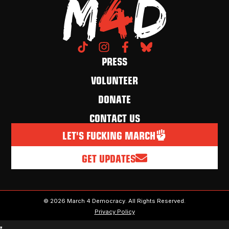
PRESS
VOLUNTEER
DONATE
CONTACT US
LET'S FUCKING MARCH
GET UPDATES
© 2026 March 4 Democracy. All Rights Reserved.
Privacy Policy