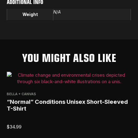
ADDITIONAL INFO
N/A
Weight
YOU MIGHT ALSO LIKE
BELLA + CANVAS
PRI
“Normal” Conditions Unisex Short-Sleeved
[R
T-Shirt
$
2
$
34.99