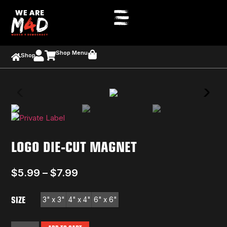
Shop Menu
Shop
LOGO DIE-CUT MAGNET
$
5.99
–
$
7.99
SIZE
3" x 3"
4" x 4"
6" x 6"