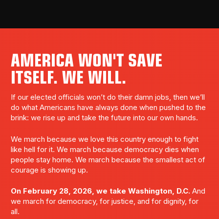
AMERICA WON'T SAVE
ITSELF. WE WILL.
If our elected officials won’t do their damn jobs, then we’ll
do what Americans have always done when pushed to the
brink: we rise up and take the future into our own hands.
We march because we love this country enough to fight
like hell for it. We march because democracy dies when
people stay home. We march because the smallest act of
courage is showing up.
On February 28, 2026, we take Washington, D.C.
And
we march for democracy, for justice, and for dignity, for
all.