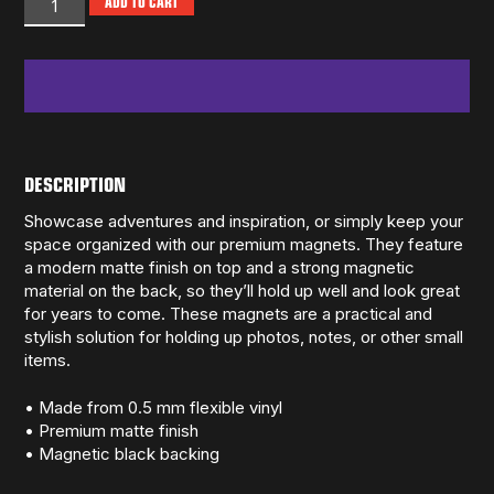
ADD TO CART
DESCRIPTION
Showcase adventures and inspiration, or simply keep your
space organized with our premium magnets. They feature
a modern matte finish on top and a strong magnetic
material on the back, so they’ll hold up well and look great
for years to come. These magnets are a practical and
stylish solution for holding up photos, notes, or other small
items.
• Made from 0.5 mm flexible vinyl
• Premium matte finish
• Magnetic black backing