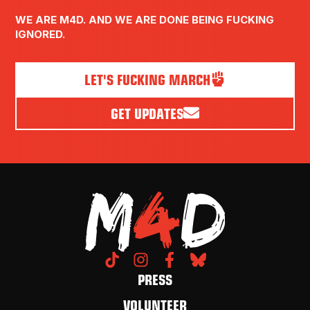
WE ARE M4D. AND WE ARE DONE BEING FUCKING
IGNORED.
LET'S FUCKING MARCH
GET UPDATES
PRESS
VOLUNTEER