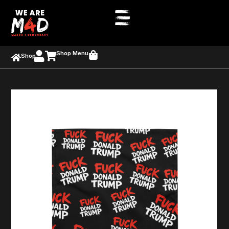
Shop Menu
Shop