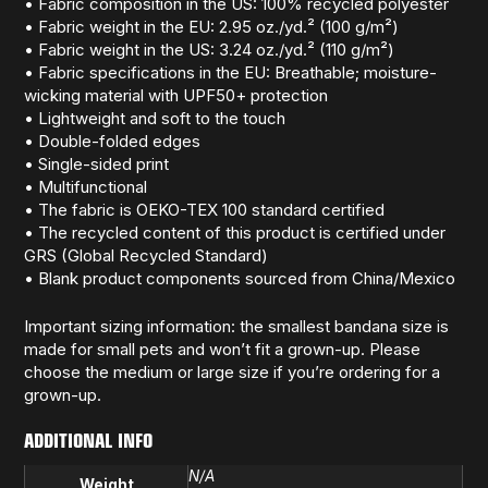
• Fabric composition in the US: 100% recycled polyester
• Fabric weight in the EU: 2.95 oz./yd.² (100 g/m²)
• Fabric weight in the US: 3.24 oz./yd.² (110 g/m²)
• Fabric specifications in the EU: Breathable; moisture-
wicking material with UPF50+ protection
• Lightweight and soft to the touch
• Double-folded edges
• Single-sided print
• Multifunctional
• The fabric is OEKO-TEX 100 standard certified
• The recycled content of this product is certified under
GRS (Global Recycled Standard)
• Blank product components sourced from China/Mexico
Important sizing information: the smallest bandana size is
made for small pets and won’t fit a grown-up. Please
choose the medium or large size if you’re ordering for a
grown-up.
ADDITIONAL INFO
N/A
Weight