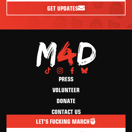
GET UPDATES
PRESS
VOLUNTEER
DONATE
CONTACT US
LET'S FUCKING MARCH