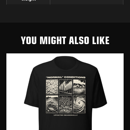
YOU MIGHT ALSO LIKE