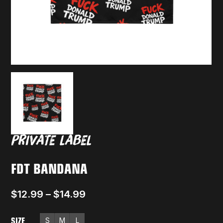
FDT BANDANA
$
12.99
–
$
14.99
SIZE
S
M
L