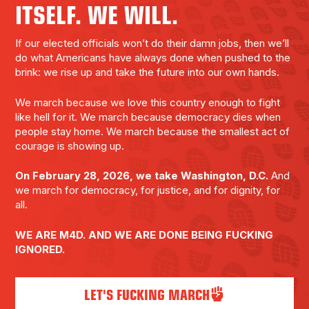
ITSELF. WE WILL.
If our elected officials won’t do their damn jobs, then we’ll
do what Americans have always done when pushed to the
brink: we rise up and take the future into our own hands.
We march because we love this country enough to fight
like hell for it. We march because democracy dies when
people stay home. We march because the smallest act of
courage is showing up.
On February 28, 2026, we take Washington, D.C.
And
we march for democracy, for justice, and for dignity, for
all.
WE ARE M4D. AND WE ARE DONE BEING FUCKING
IGNORED.
LET'S FUCKING MARCH