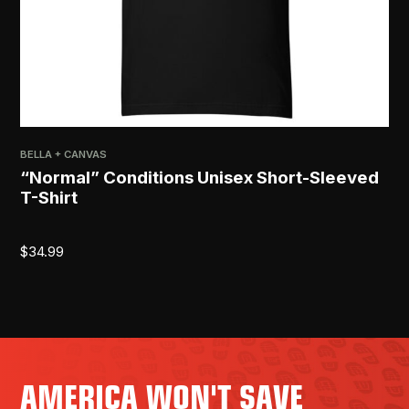
BELLA + CANVAS
PRI
“Normal” Conditions Unisex Short-Sleeved
[R
T-Shirt
$
2
$
34.99
AMERICA WON'T SAVE