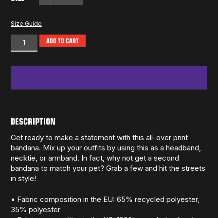
Size Guide
ADD TO CART
DESCRIPTION
Get ready to make a statement with this all-over print
bandana. Mix up your outfits by using this as a headband,
necktie, or armband. In fact, why not get a second
bandana to match your pet? Grab a few and hit the streets
in style!
• Fabric composition in the EU: 65% recycled polyester,
35% polyester