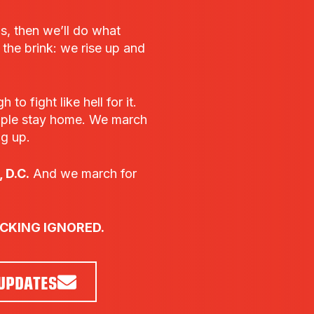
bs, then we’ll do what
he brink: we rise up and
o fight like hell for it.
ple stay home. We march
ng up.
 D.C.
And we march for
UCKING IGNORED.
 UPDATES