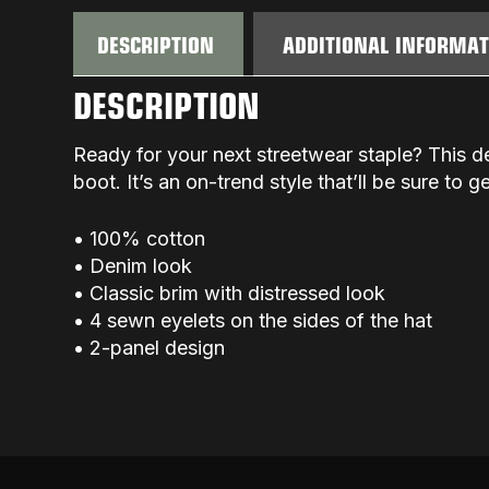
DESCRIPTION
ADDITIONAL INFORMA
DESCRIPTION
Ready for your next streetwear staple? This d
boot. It’s an on-trend style that’ll be sure to 
• 100% cotton
• Denim look
• Classic brim with distressed look
• 4 sewn eyelets on the sides of the hat
• 2-panel design