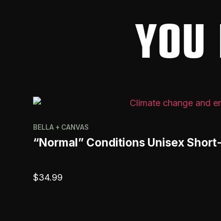
YOU 
BELLA + CANVAS
“Normal” Conditions Unisex Short
$
34.99