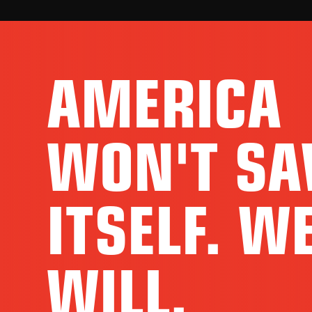
AMERICA
WON'T SA
ITSELF. W
WILL.