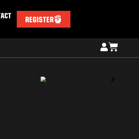
TACT
REGISTER