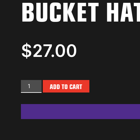
BUCKET HA
$
27.00
ADD TO CART