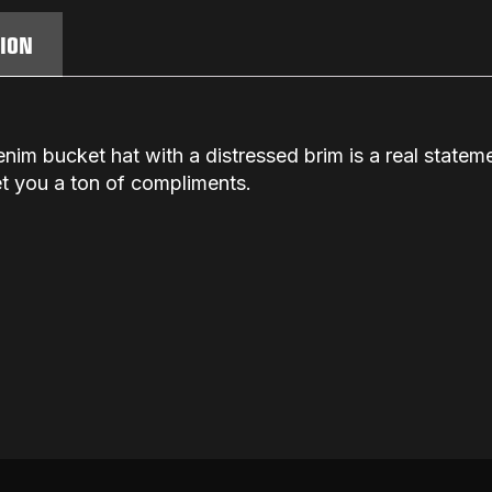
TION
enim bucket hat with a distressed brim is a real stat
get you a ton of compliments.