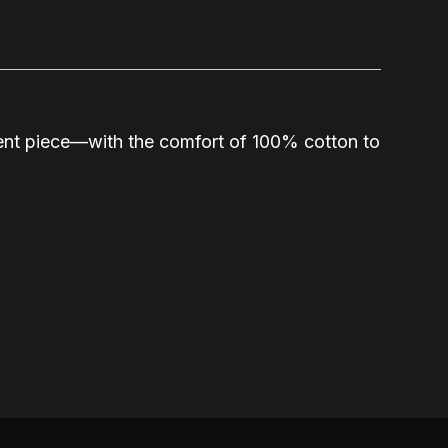
ement piece—with the comfort of 100% cotton to