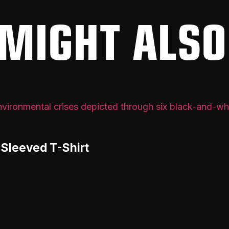
MIGHT ALSO
-Sleeved T-Shirt