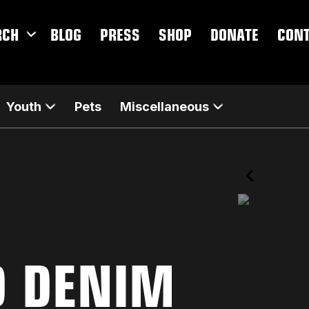
RCH
BLOG
PRESS
SHOP
DONATE
CON
Youth
Pets
Miscellaneous
D DENIM