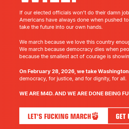
If our elected officials won’t do their damn jo
Americans have always done when pushed to t
take the future into our own hands.
We march because we love this country enough t
We march because democracy dies when peo
because the smallest act of courage is showi
On February 28, 2026, we take Washington,
democracy, for justice, and for dignity, for all.
WE ARE M4D. AND WE ARE DONE BEING F
LET'S FUCKING MARCH
GET