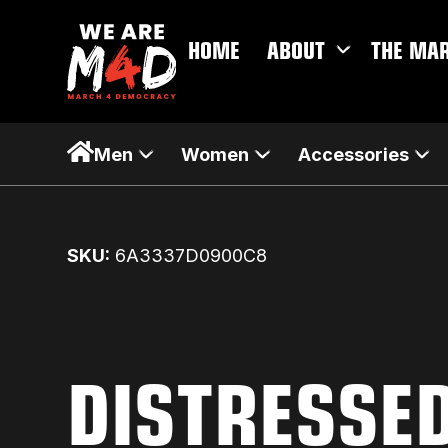
HOME
ABOUT
THE MA
Men
Women
Accessories
SKU:
6A3337D0900C8
DISTRESSE