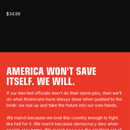
$
34.99
AMERICA WON'T SAVE
ITSELF. WE WILL.
If our elected officials won’t do their damn jobs, then we’ll
do what Americans have always done when pushed to the
brink: we rise up and take the future into our own hands.
We march because we love this country enough to fight
like hell for it. We march because democracy dies when
people stay home. We march because the smallest act of