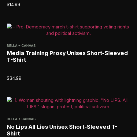
$
14.99
BELLA + CANVAS
Media Training Proxy Unisex Short-Sleeved
T-Shirt
$
34.99
BELLA + CANVAS
No Lips All Lies Unisex Short-Sleeved T-
Shirt