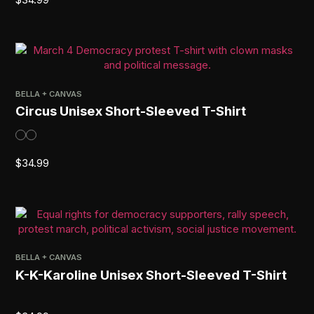
BELLA + CANVAS
Circus Unisex Short-Sleeved T-Shirt
$
34.99
BELLA + CANVAS
K-K-Karoline Unisex Short-Sleeved T-Shirt