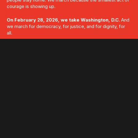
courage is showing up.
On February 28, 2026, we take Washington, D.C.
And
we march for democracy, for justice, and for dignity, for
all.
WE ARE M4D. AND WE ARE DONE BEING FUCKING
IGNORED.
LET'S FUCKING MARCH
GET UPDATES