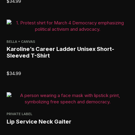
$
34.99
BELLA + CANVAS
Karoline’s Career Ladder Unisex Short-
Sleeved T-Shirt
$
34.99
PRIVATE LABEL
Lip Service Neck Gaiter