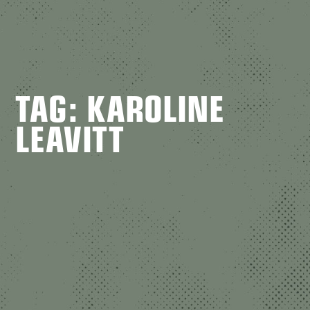
TAG: KAROLINE
LEAVITT