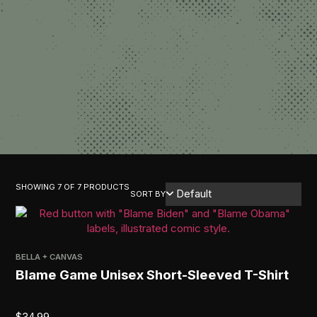
SHOWING 7 OF 7 PRODUCTS
SORT BY
BELLA + CANVAS
Blame Game Unisex Short-Sleeved T-Shirt
$
34.99