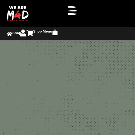
Shop Menu
Shop