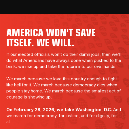
AMERICA WON'T SAVE
ITSELF. WE WILL.
If our elected officials won’t do their damn jobs, then we’ll
do what Americans have always done when pushed to the
brink: we rise up and take the future into our own hands.
We march because we love this country enough to fight
like hell for it. We march because democracy dies when
people stay home. We march because the smallest act of
courage is showing up.
On February 28, 2026, we take Washington, D.C.
And
we march for democracy, for justice, and for dignity, for
all.