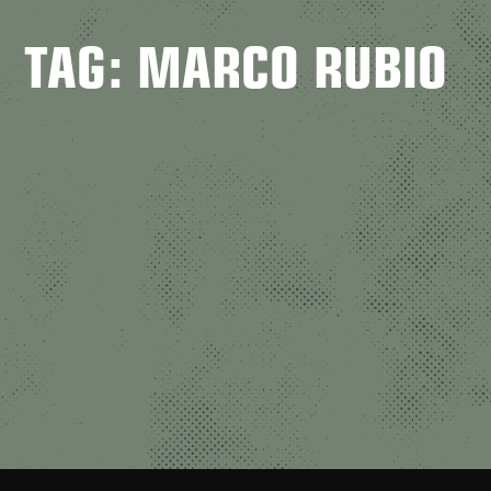
TAG: MARCO RUBIO