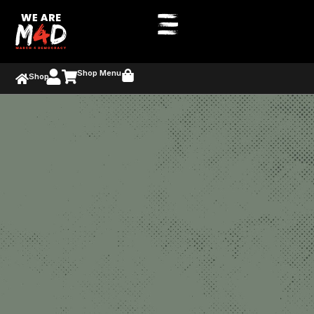
Shop Menu
Shop