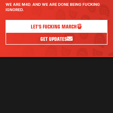
WE ARE M4D. AND WE ARE DONE BEING FUCKING
IGNORED.
LET'S FUCKING MARCH
GET UPDATES
PRESS
VOLUNTEER