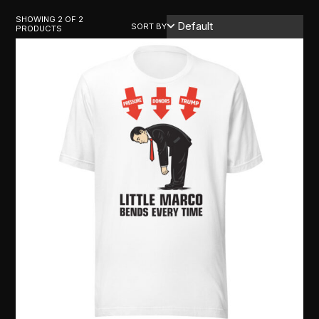
SHOWING 2 OF 2
SORT BY
PRODUCTS