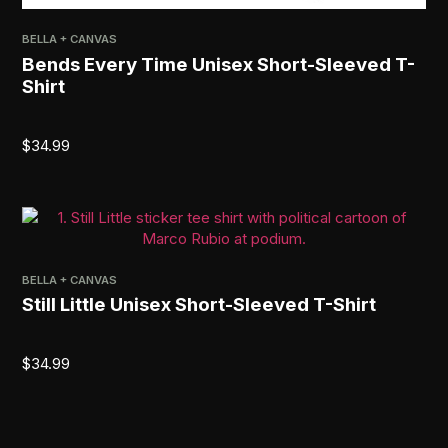
BELLA + CANVAS
Bends Every Time Unisex Short-Sleeved T-
Shirt
$
34.99
BELLA + CANVAS
Still Little Unisex Short-Sleeved T-Shirt
$
34.99