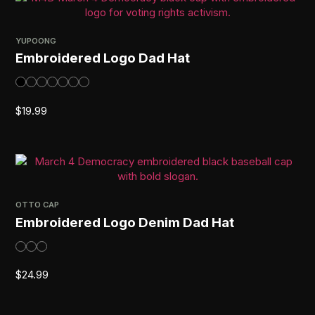
YUPOONG
Embroidered Logo Dad Hat
$
19.99
OTTO CAP
Embroidered Logo Denim Dad Hat
$
24.99