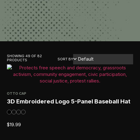
SHOWING 49 OF 82
SORT BY
PRODUCTS
OTTO CAP
3D Embroidered Logo 5-Panel Baseball Hat
$
19.99