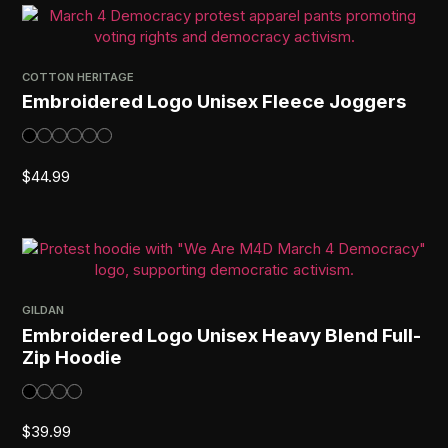
COTTON HERITAGE
Embroidered Logo Unisex Fleece Joggers
$
44.99
GILDAN
Embroidered Logo Unisex Heavy Blend Full-
Zip Hoodie
$
39.99