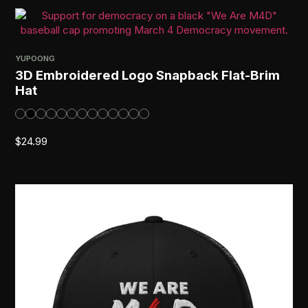
YUPOONG
3D Embroidered Logo Snapback Flat-Brim
Hat
$
24.99