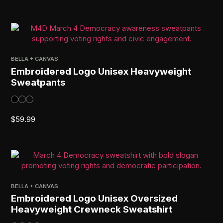
BELLA + CANVAS
Embroidered Logo Unisex Heavyweight
Sweatpants
$
59.99
BELLA + CANVAS
Embroidered Logo Unisex Oversized
Heavyweight Crewneck Sweatshirt