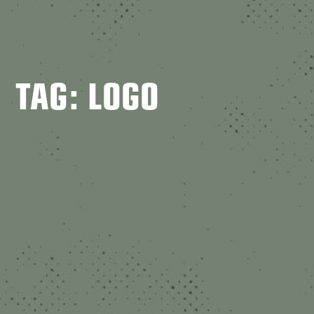
TAG: LOGO