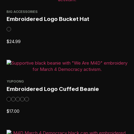
BIG ACCESSORIES
Embroidered Logo Bucket Hat
$
24.99
YUPOONG
Embroidered Logo Cuffed Beanie
$
17.00