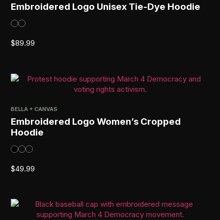
Embroidered Logo Unisex Tie-Dye Hoodie
$
89.99
BELLA + CANVAS
Embroidered Logo Women’s Cropped
Hoodie
$
49.99