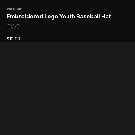
VALUCAP
Embroidered Logo Youth Baseball Hat
$
19.99
GILDAN
Embroidered Logo Youth Crewneck
Sweatshirt
$
29.99