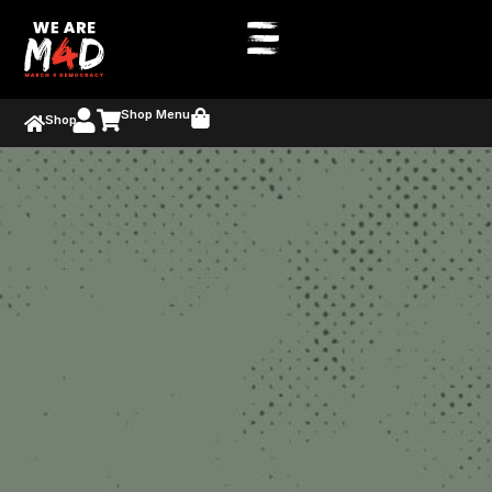
Shop Menu
Shop