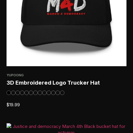
YUPOONG
3D Embroidered Logo Trucker Hat
$
19.99