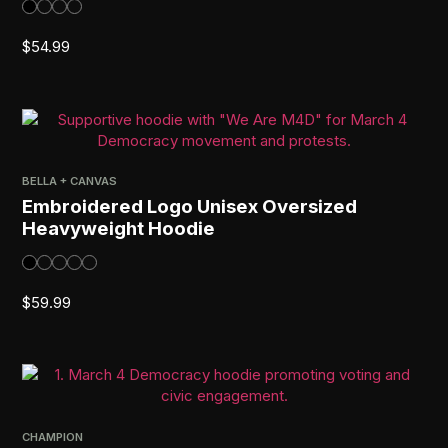
$
54.99
BELLA + CANVAS
Embroidered Logo Unisex Oversized
Heavyweight Hoodie
$
59.99
CHAMPION