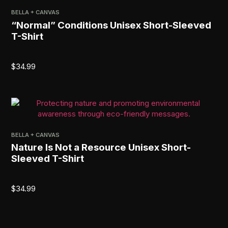
BELLA + CANVAS
“Normal” Conditions Unisex Short-Sleeved
T-Shirt
$
34.99
BELLA + CANVAS
Nature Is Not a Resource Unisex Short-
Sleeved T-Shirt
$
34.99