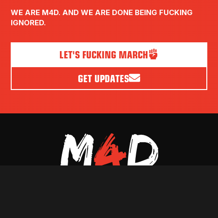
WE ARE M4D. AND WE ARE DONE BEING FUCKING
IGNORED.
LET'S FUCKING MARCH
GET UPDATES
PRESS
VOLUNTEER