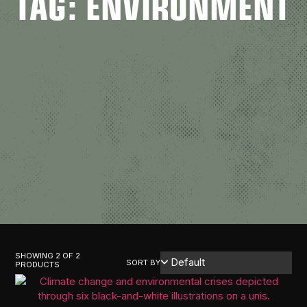
TAG: ENVIRONMENT
SHOWING 2 OF 2
SORT BY
PRODUCTS