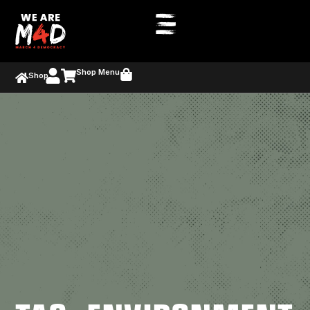
Shop Menu
Shop