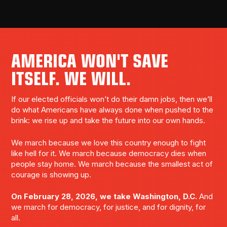
AMERICA WON'T SAVE
ITSELF. WE WILL.
If our elected officials won’t do their damn jobs, then we’ll
do what Americans have always done when pushed to the
brink: we rise up and take the future into our own hands.
We march because we love this country enough to fight
like hell for it. We march because democracy dies when
people stay home. We march because the smallest act of
courage is showing up.
On February 28, 2026, we take Washington, D.C.
And
we march for democracy, for justice, and for dignity, for
all.