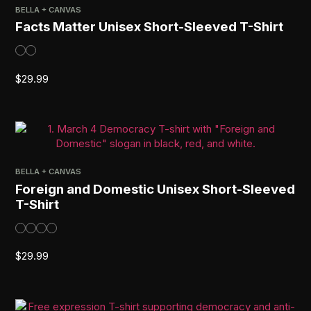
BELLA + CANVAS
Facts Matter Unisex Short-Sleeved T-Shirt
$
29.99
BELLA + CANVAS
Foreign and Domestic Unisex Short-Sleeved
T-Shirt
$
29.99