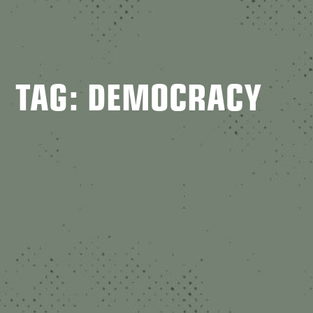
TAG: DEMOCRACY