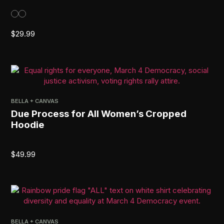
$
29.99
BELLA + CANVAS
Due Process for All Women’s Cropped
Hoodie
$
49.99
BELLA + CANVAS