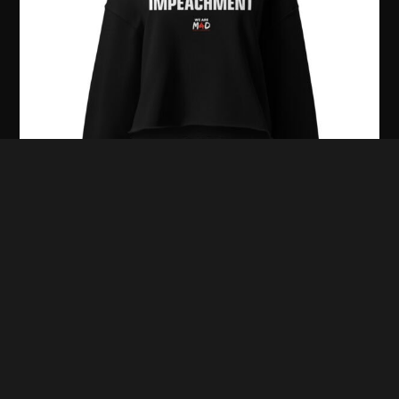
It’s Giving Impeachment Women’s Cropped
Hoodie
$
49.99