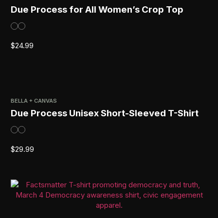
Due Process for All Women’s Crop Top
$
24.99
BELLA + CANVAS
Due Process Unisex Short-Sleeved T-Shirt
$
29.99