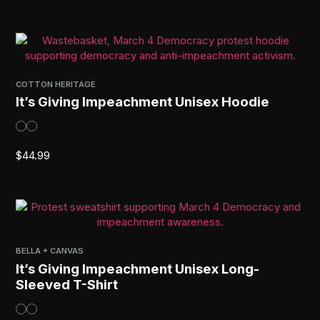
COTTON HERITAGE
It’s Giving Impeachment Unisex Hoodie
$
44.99
BELLA + CANVAS
It’s Giving Impeachment Unisex Long-
Sleeved T-Shirt