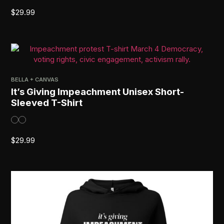
$
29.99
BELLA + CANVAS
It’s Giving Impeachment Unisex Short-
Sleeved T-Shirt
$
29.99