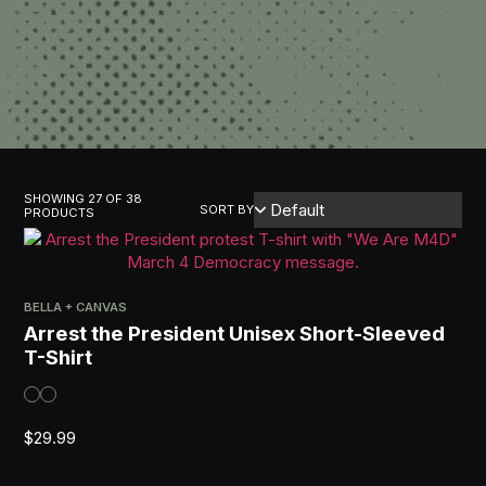
SHOWING 27 OF 38
SORT BY
PRODUCTS
BELLA + CANVAS
Arrest the President Unisex Short-Sleeved
T-Shirt
$
29.99