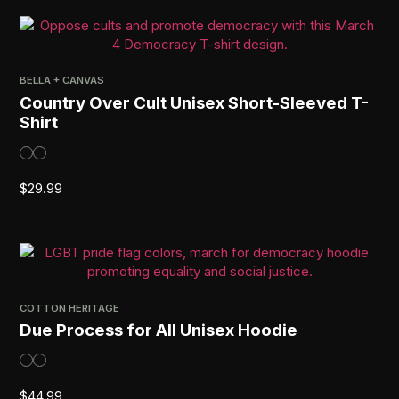
BELLA + CANVAS
Country Over Cult Unisex Short-Sleeved T-
Shirt
$
29.99
COTTON HERITAGE
Due Process for All Unisex Hoodie
$
44.99