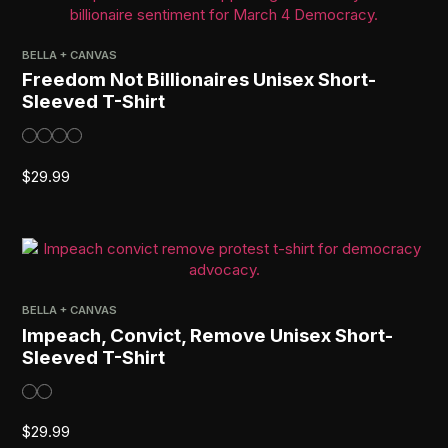
BELLA + CANVAS
Freedom Not Billionaires Unisex Short-
Sleeved T-Shirt
$
29.99
BELLA + CANVAS
Impeach, Convict, Remove Unisex Short-
Sleeved T-Shirt
$
29.99