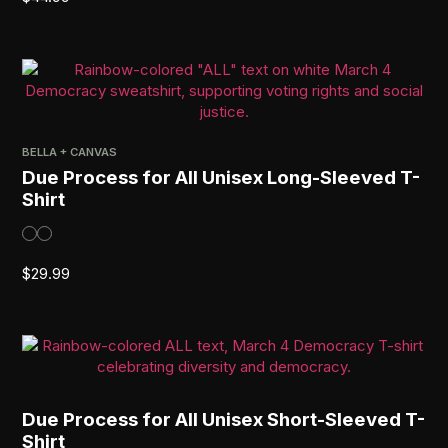
BELLA + CANVAS
Due Process for All Unisex Long-Sleeved T-
Shirt
$
29.99
Due Process for All Unisex Short-Sleeved T-
Shirt