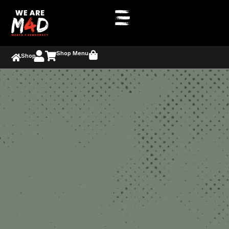
Shop Menu
Shop