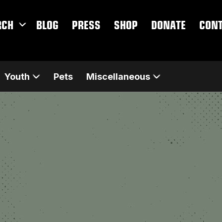
RCH
BLOG
PRESS
SHOP
DONATE
CON
Youth
Pets
Miscellaneous