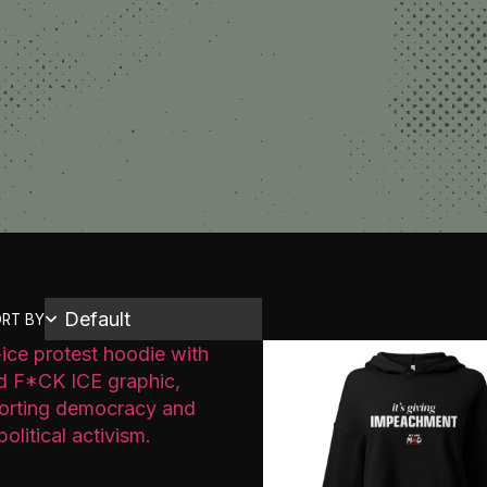
RT BY