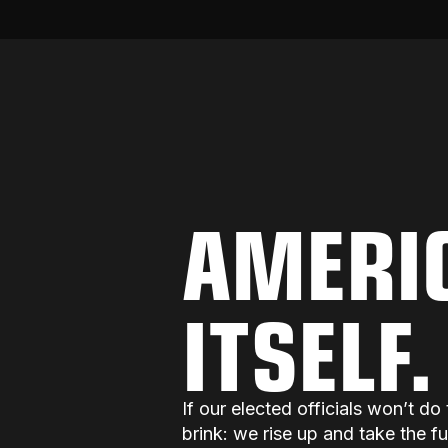
AMERI
ITSELF
If our elected officials won’t 
brink: we rise up and take the f