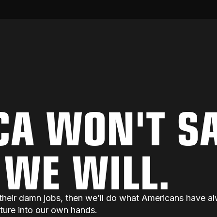
CA WON'T S
. WE WILL.
do their damn jobs, then we’ll do what Americans have
uture into our own hands.