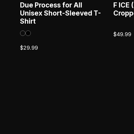
Due Process for All
F ICE
Unisex Short-Sleeved T-
Cropp
Shirt
$
49.99
$
29.99