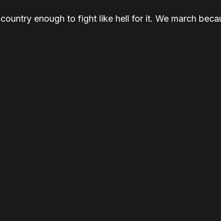
ountry enough to fight like hell for it. We march be
ause the smallest act of courage is showing up.
e Washington, D.C.
And we march for democracy, for just
ONE BEING FUCKING IGNORED.
MARCH