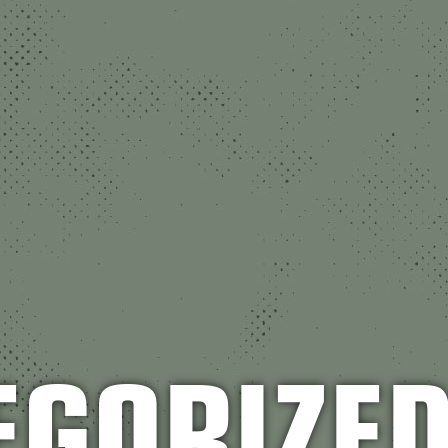
EGORIZE