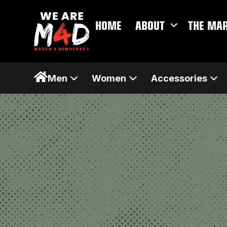
HOME
ABOUT
THE MA
Men
Women
Accessories