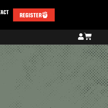
TACT
REGISTER