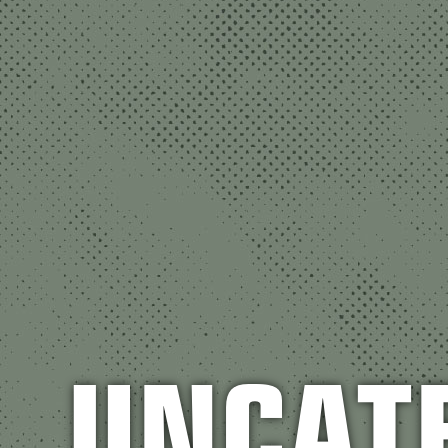
UNCAT