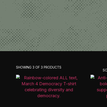
SHOWING 3 OF 3 PRODUCTS
SO