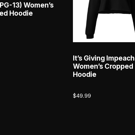
 (PG-13) Women’s
ed Hoodie
It’s Giving Impeac
Women’s Cropped
Hoodie
$
49.99