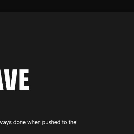
AVE
 always done when pushed to the