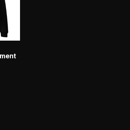
hment