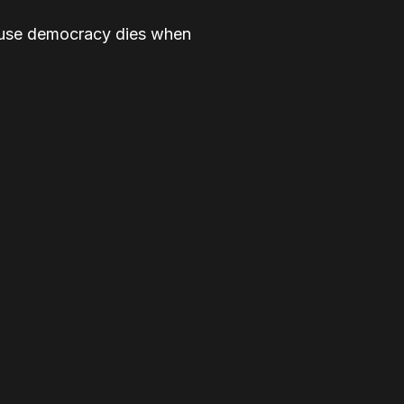
cause democracy dies when
ice, and for dignity, for all.