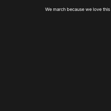
We march because we love this c
people stay home. We march bec
On February 28, 2026, we tak
WE ARE M4D. AND WE ARE D
LET'S FUCKING 
GET UPDATES