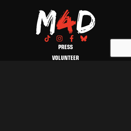
PRESS
VOLUNTEER
DONATE
CONTACT US
LET'S FUCKING MARCH
GET UPDATES
© 2026 March 4 Democracy. All Rights Reserved.