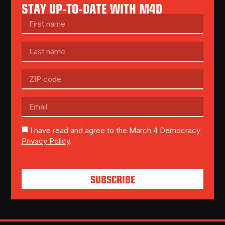
STAY UP-TO-DATE WITH M4D
I have read and agree to the March 4 Democracy
Privacy Policy
.
SUBSCRIBE