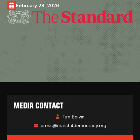
February 28, 2026
MEDIA CONTACT
Tim Boivin
press@march4democracy.org