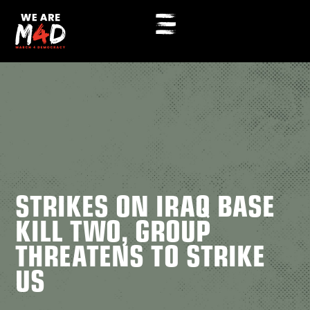
STRIKES ON IRAQ BASE
KILL TWO, GROUP
THREATENS TO STRIKE
US