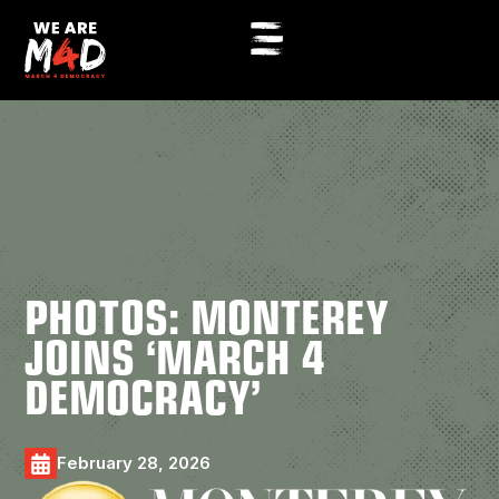
PHOTOS: MONTEREY
JOINS ‘MARCH 4
DEMOCRACY’
February 28, 2026