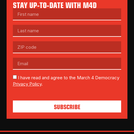
STAY UP-TO-DATE WITH M4D
I have read and agree to the March 4 Democracy
Privacy Policy
.
SUBSCRIBE