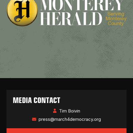
MEDIA CONTACT
Tim Boivin
press@march4democracy.org