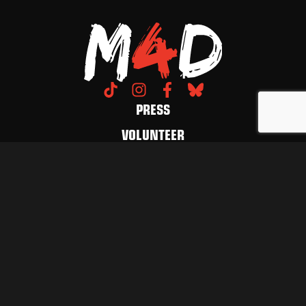
PRESS
VOLUNTEER
DONATE
CONTACT US
LET'S FUCKING MARCH
GET UPDATES
© 2026 March 4 Democracy. All Rights Reserved.